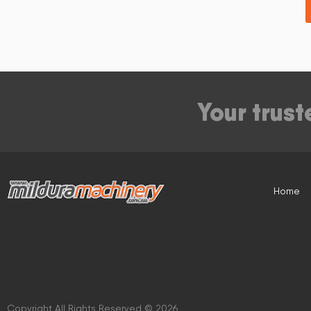
Your trust
Home
Copyright All Rights Reserved © 2026