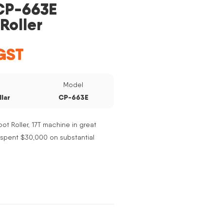
 CP-663E
Roller
GST
e
Model
llar
CP-663E
ot Roller, 17T machine in great
t spent $30,000 on substantial