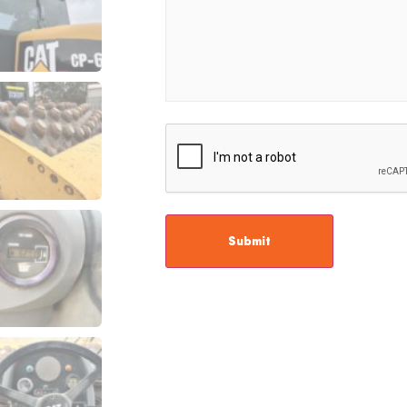
CAPTCHA