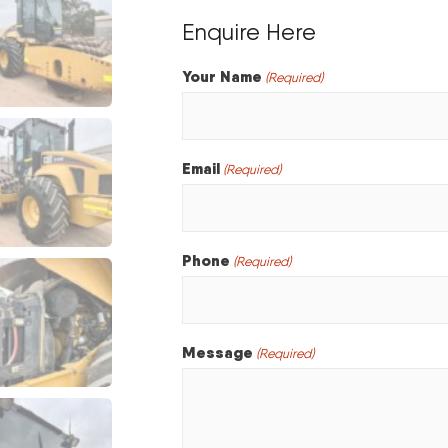
Enquire Here
Your Name
(Required)
Email
(Required)
Phone
(Required)
Message
(Required)