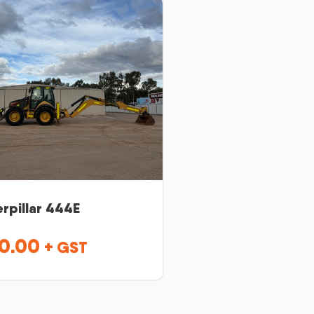
rpillar 444E
0.00
+ GST