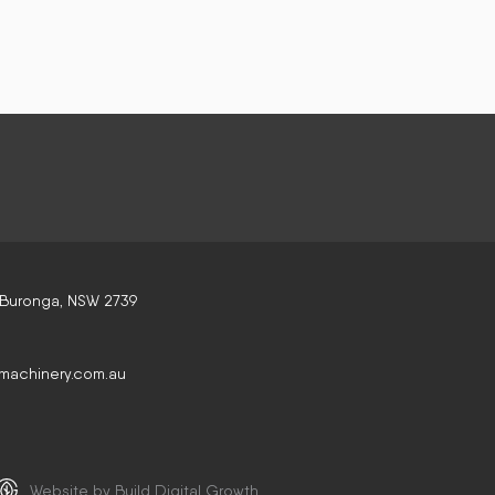
 Buronga, NSW 2739
machinery.com.au
Website by Build Digital Growth