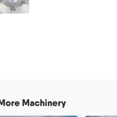
More Machinery