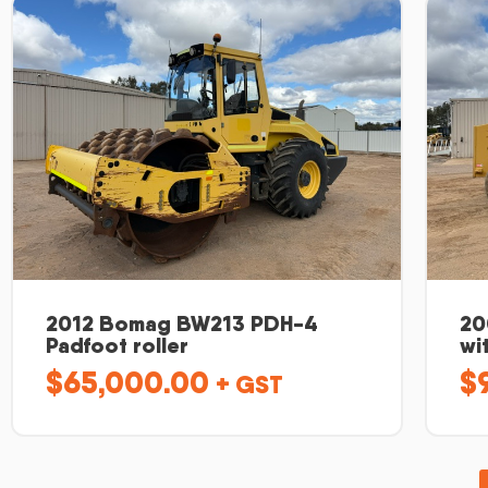
2012 Bomag BW213 PDH-4
20
Padfoot roller
wi
$
65,000.00
$
+ GST