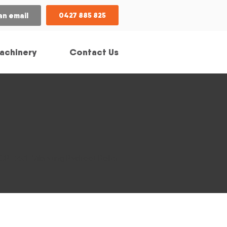
an email
0427 885 825
achinery
Contact Us
 CP-663E Vibrating Padfoot Roller