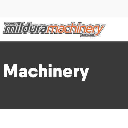
Machinery