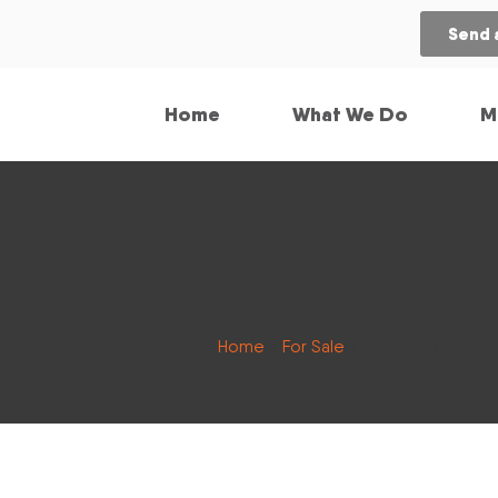
Send 
Home
What We Do
M
Home
/
For Sale
/ 2004 Caterpillar