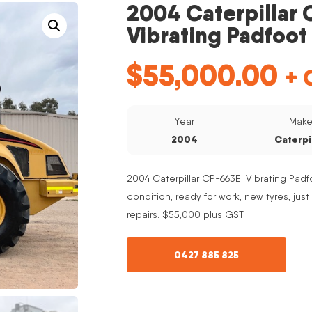
2004 Caterpillar
Vibrating Padfoot 
$
55,000.00
+ 
Year
Mak
2004
Caterpi
2004 Caterpillar CP-663E Vibrating Padfo
condition, ready for work, new tyres, jus
repairs. $55,000 plus GST
0427 885 825