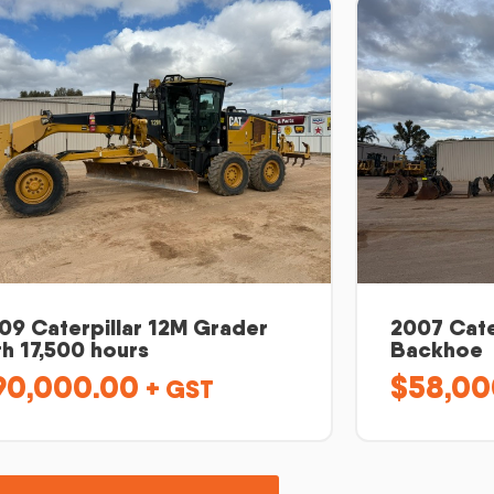
09 Caterpillar 12M Grader
2007 Cate
th 17,500 hours
Backhoe
90,000.00
$
58,00
+ GST