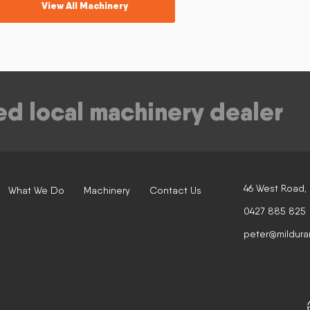
View All Machinery
ed local machinery dealer
46 West Road,
What We Do
Machinery
Contact Us
0427 885 825
peter@mildura