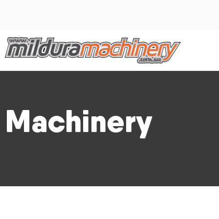
Machinery