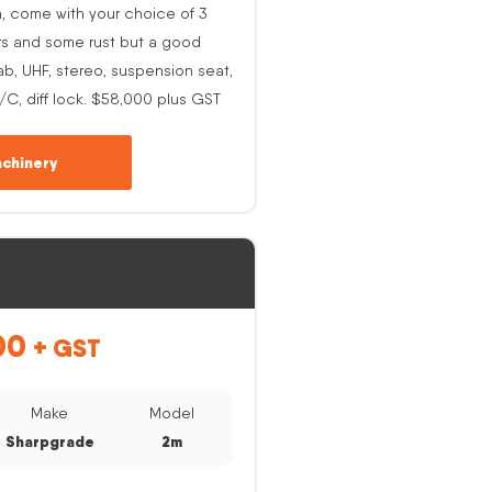
h, come with your choice of 3
rs and some rust but a good
ab, UHF, stereo, suspension seat,
A/C, diff lock. $58,000 plus GST
chinery
00
+ GST
Make
Model
Sharpgrade
2m