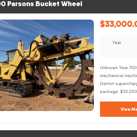
0 Parsons Bucket Wheel
$
33,000.
Year
Unknown Year 700
mechanical machine
Detroit superchar
package. $33,000
View Ma