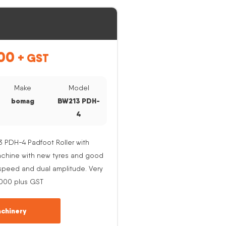
00
+ GST
Make
Model
bomag
BW213 PDH-
4
PDH-4 Padfoot Roller with
Machine with new tyres and good
e speed and dual amplitude. Very
,000 plus GST
chinery