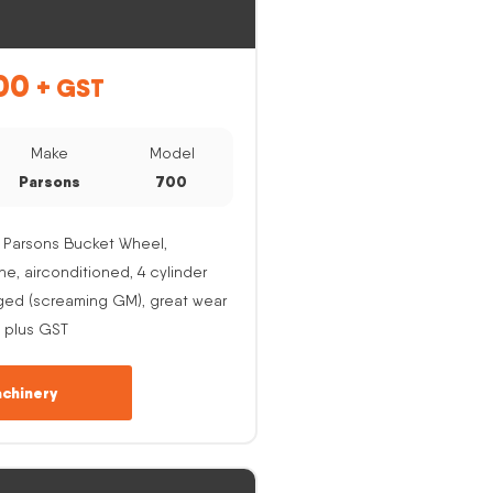
00
+ GST
Make
Model
Parsons
700
 Parsons Bucket Wheel,
, airconditioned, 4 cylinder
ged (screaming GM), great wear
 plus GST
chinery