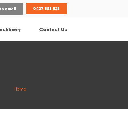
an email
0427 885 825
achinery
Contact Us
Home
/ Make / Caterpillar