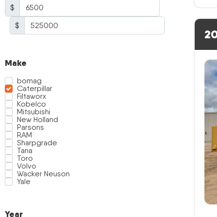
$
$
20
Make
bomag
Caterpillar
Filtaworx
Kobelco
Mitsubishi
New Holland
Parsons
RAM
Sharpgrade
Tana
Toro
Volvo
Wacker Neuson
Yale
Year