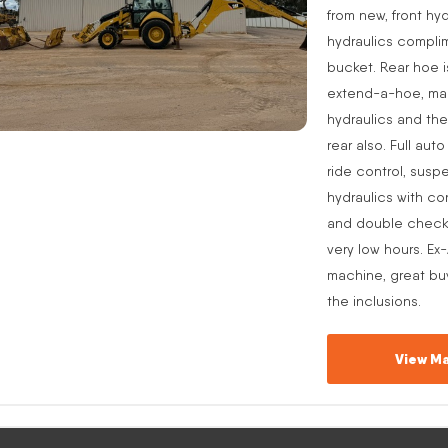
from new, front hyd
hydraulics complim
bucket. Rear hoe i
extend-a-hoe, manu
hydraulics and the
rear also. Full aut
ride control, suspe
hydraulics with co
and double check v
very low hours. Ex
machine, great buy
the inclusions.
View Ma