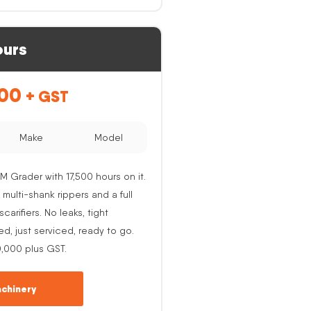
ours
.00
+ GST
Make
Model
M Grader with 17,500 hours on it.
 multi-shank rippers and a full
carifiers. No leaks, tight
ed, just serviced, ready to go.
0,000 plus GST.
chinery