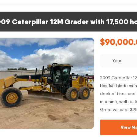
09 Caterpillar 12M Grader with 17,500 h
$
90,000
Year
2009 Caterpillar 12
Has 14ft blade with
deck of tines and s
machine, well test
Great value at $9
View Ma