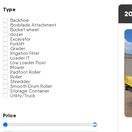
Type
20
Backhoe
Boxblade Attachment
Bucket wheel
dozer
Excavator
Forklift
Grader
Irrigation Filter
Loader IT
Low Loader Float
Mower
Padfoot Roller
Roller
Shredder
Smooth Drum Roller
Storage Container
Utility/Truck
Price