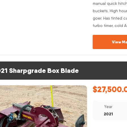
manual quick hitc
buckets. High hou
goer. Has tinted c
turbo timer, cold 
View Ma
21 Sharpgrade Box Blade
$
27,500.
Year
2021