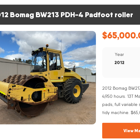
12 Bomag BW213 PDH-4 Padfoot roller
$
65,000.
Year
2012
2012 Bomag BW213 
4,950 hours. 13T 
pads, full variabl
tidy machine. $65
View Ma