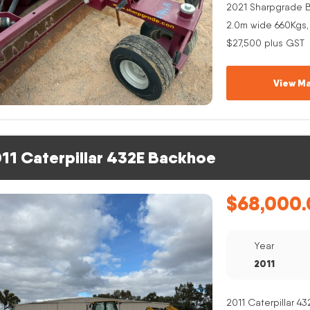
2021 Sharpgrade B
2.0m wide 660Kgs,
$27,500 plus GST
View Ma
11 Caterpillar 432E Backhoe
$
68,000.
Year
2011
2011 Caterpillar 4