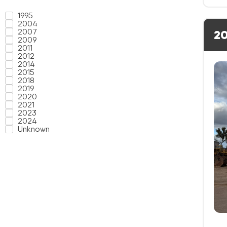
1995
2004
2007
20
2009
2011
2012
2014
2015
2018
2019
2020
2021
2023
2024
Unknown