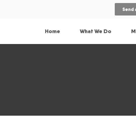
Send 
Home
What We Do
M