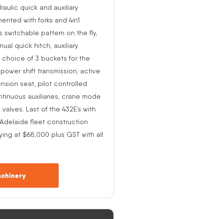
raulic quick and auxiliary
ented with forks and 4in1
s switchable pattern on the fly,
al quick hitch, auxiliary
 choice of 3 buckets for the
o power shift transmission, active
nsion seat, pilot controlled
ntinuous auxiliaries, crane mode
alves. Last of the 432E’s with
-Adelaide fleet construction
ing at $68,000 plus GST with all
chinery