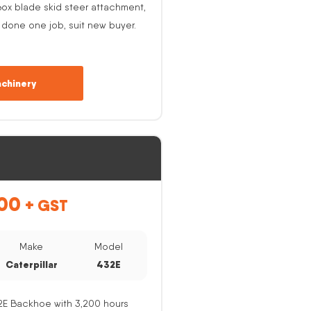
ox blade skid steer attachment,
 done one job, suit new buyer.
chinery
00
+ GST
Make
Model
Caterpillar
432E
32E Backhoe with 3,200 hours