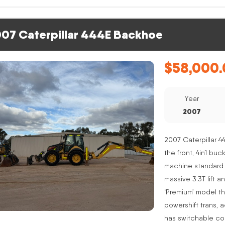
07 Caterpillar 444E Backhoe
$
58,000.
Year
2007
2007 Caterpillar 4
the front, 4in1 buc
machine standard 
massive 3.3T lift a
‘Premium’ model th
powershift trans, 
has switchable co