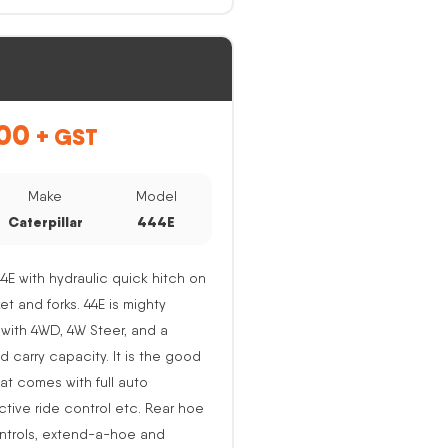
00
+ GST
Make
Model
Caterpillar
444E
44E with hydraulic quick hitch on
ket and forks. 44E is mighty
with 4WD, 4W Steer, and a
nd carry capacity. It is the good
at comes with full auto
active ride control etc. Rear hoe
ntrols, extend-a-hoe and