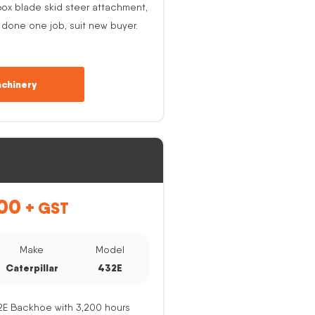
ox blade skid steer attachment,
 done one job, suit new buyer.
chinery
00
+ GST
Make
Model
Caterpillar
432E
32E Backhoe with 3,200 hours