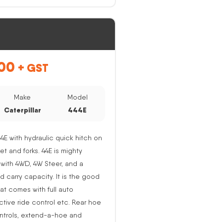
00
+ GST
Make
Model
Caterpillar
444E
44E with hydraulic quick hitch on
ket and forks. 44E is mighty
with 4WD, 4W Steer, and a
nd carry capacity. It is the good
at comes with full auto
active ride control etc. Rear hoe
ntrols, extend-a-hoe and