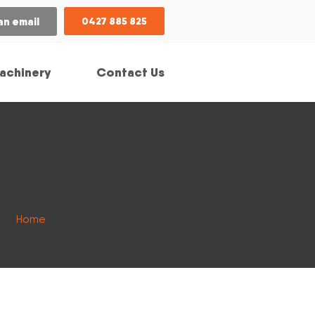
an email
0427 885 825
achinery
Contact Us
Home
/ Model / Shark 440DT