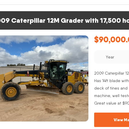
09 Caterpillar 12M Grader with 17,500 h
$
90,000
Year
2009 Caterpillar 12
Has 14ft blade with
deck of tines and s
machine, well test
Great value at $9
View Ma