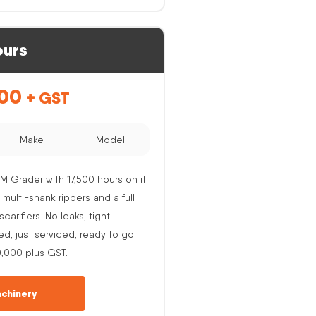
ours
.00
+ GST
Make
Model
M Grader with 17,500 hours on it.
 multi-shank rippers and a full
carifiers. No leaks, tight
ed, just serviced, ready to go.
0,000 plus GST.
chinery