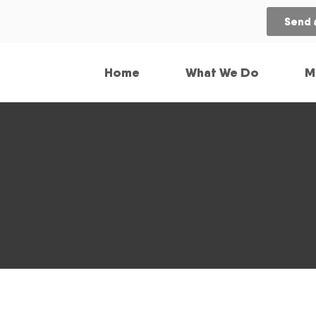
Send 
Home
What We Do
M