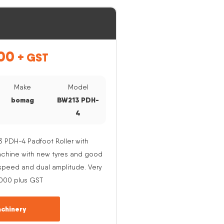
00
+ GST
Make
Model
bomag
BW213 PDH-
4
PDH-4 Padfoot Roller with
Machine with new tyres and good
e speed and dual amplitude. Very
,000 plus GST
chinery