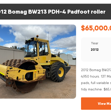
12 Bomag BW213 PDH-4 Padfoot roller
$
65,000.
Year
2012
2012 Bomag BW213 
4,950 hours. 13T 
pads, full variabl
tidy machine. $65
View Ma