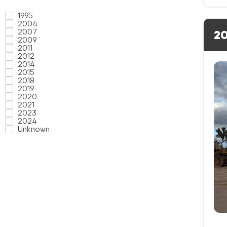
1995
2004
2007
20
2009
2011
2012
2014
2015
2018
2019
2020
2021
2023
2024
Unknown