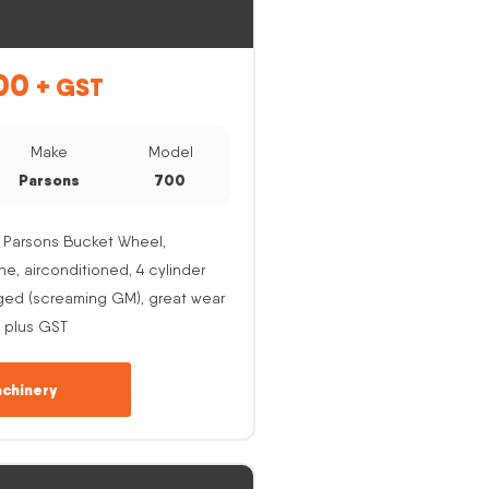
00
+ GST
Make
Model
Parsons
700
 Parsons Bucket Wheel,
, airconditioned, 4 cylinder
ged (screaming GM), great wear
 plus GST
chinery