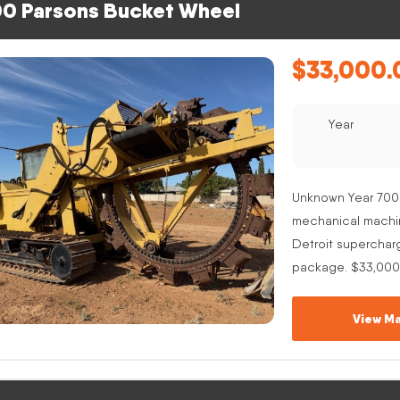
0 Parsons Bucket Wheel
$
33,000.
Year
Unknown Year 700
mechanical machine
Detroit superchar
package. $33,000
View Ma