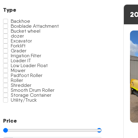
Type
20
Backhoe
Boxblade Attachment
Bucket wheel
dozer
Excavator
Forklift
Grader
Irrigation Filter
Loader IT
Low Loader Float
Mower
Padfoot Roller
Roller
Shredder
Smooth Drum Roller
Storage Container
Utility/Truck
Price