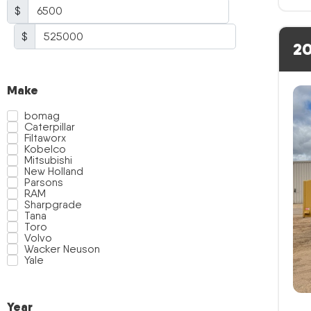
$
$
20
Make
bomag
Caterpillar
Filtaworx
Kobelco
Mitsubishi
New Holland
Parsons
RAM
Sharpgrade
Tana
Toro
Volvo
Wacker Neuson
Yale
Year