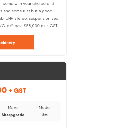
h, come with your choice of 3
rs and some rust but a good
ab, UHF, stereo, suspension seat,
A/C, diff lock. $58,000 plus GST
chinery
00
+ GST
Make
Model
Sharpgrade
2m