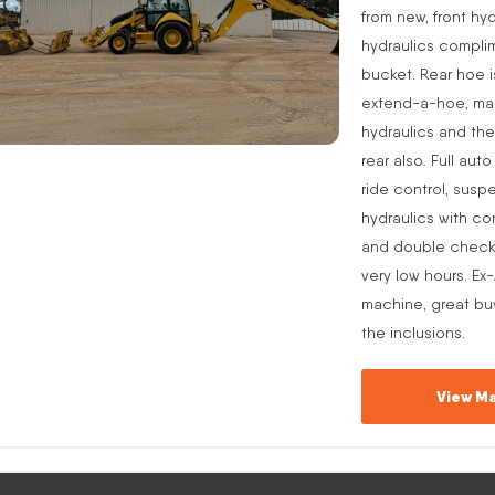
from new, front hyd
hydraulics complim
bucket. Rear hoe i
extend-a-hoe, manu
hydraulics and the
rear also. Full aut
ride control, suspe
hydraulics with co
and double check v
very low hours. Ex
machine, great buy
the inclusions.
View Ma