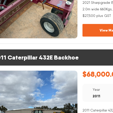
2021 Sharpgrade B
2.0m wide 660Kgs,
$27,500 plus GST
View Ma
11 Caterpillar 432E Backhoe
$
68,000.
Year
2011
2011 Caterpillar 4