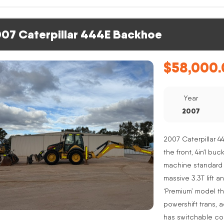
07 Caterpillar 444E Backhoe
$
58,000.
Year
2007
2007 Caterpillar 4
the front, 4in1 buc
machine standard 
massive 3.3T lift a
‘Premium’ model th
powershift trans, 
has switchable co