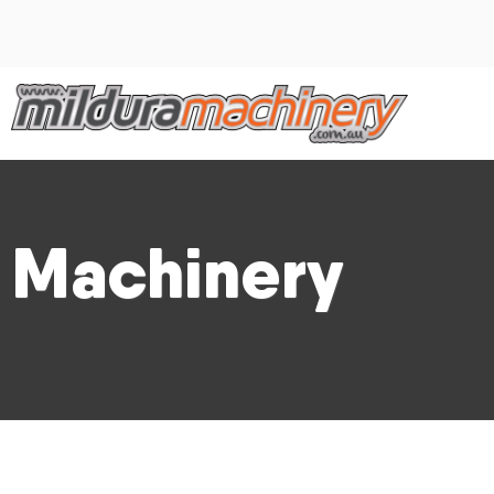
Machinery