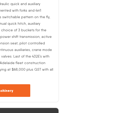
raulic quick and auxiliary
ented with forks and 4in1
s switchable pattern on the fly,
al quick hitch, auxiliary
 choice of 3 buckets for the
o power shift transmission, active
nsion seat, pilot controlled
ntinuous auxiliaries, crane mode
alves. Last of the 432E’s with
-Adelaide fleet construction
ing at $68,000 plus GST with all
chinery