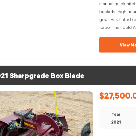
manual quick hitc
buckets. High hou
goer. Has tinted c
turbo timer, cold 
View Ma
21 Sharpgrade Box Blade
$
27,500.
Year
2021