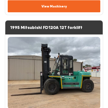
View Machinery
1995 Mitsubishi FD120A 12T forklift