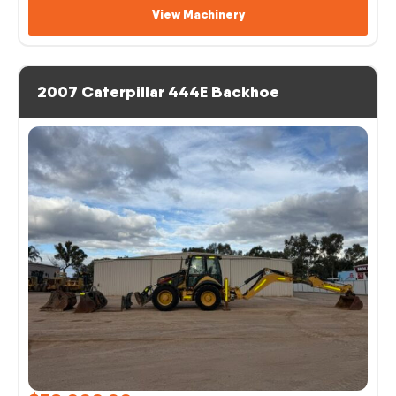
View Machinery
2007 Caterpillar 444E Backhoe