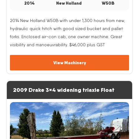
2014
New Holland
W50B
2014 New Holland W50B with under 1,300 hours from new,
hydraulic quick hitch with good sized bucket and pallet
forks. Enclosed air-con cab, one owner machine. Great
visibility and manoeuvrability. $46,000 plus GST
View Machinery
2009 Drake 3×4 widening triaxle Float