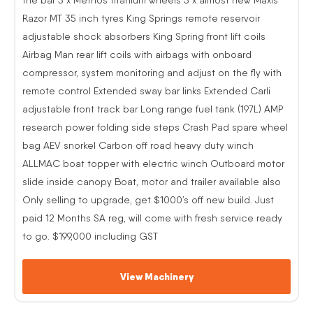
Razor MT 35 inch tyres King Springs remote reservoir
adjustable shock absorbers King Spring front lift coils
Airbag Man rear lift coils with airbags with onboard
compressor, system monitoring and adjust on the fly with
remote control Extended sway bar links Extended Carli
adjustable front track bar Long range fuel tank (197L) AMP
research power folding side steps Crash Pad spare wheel
bag AEV snorkel Carbon off road heavy duty winch
ALLMAC boat topper with electric winch Outboard motor
slide inside canopy Boat, motor and trailer available also
Only selling to upgrade, get $1000’s off new build. Just
paid 12 Months SA reg, will come with fresh service ready
to go. $199,000 including GST
View Machinery