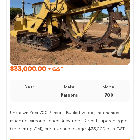
$
33,000.00
+ GST
Year
Make
Model
Parsons
700
Unknown Year 700 Parsons Bucket Wheel, mechanical
machine, airconditioned, 4 cylinder Detroit supercharged
(screaming GM), great wear package. $33,000 plus GST