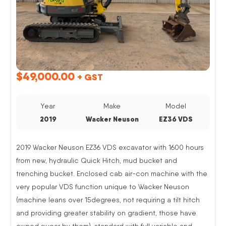
$
49,000.00
+ GST
Year
Make
Model
2019
Wacker Neuson
EZ36 VDS
2019 Wacker Neuson EZ36 VDS excavator with 1600 hours
from new, hydraulic Quick Hitch, mud bucket and
trenching bucket. Enclosed cab air-con machine with the
very popular VDS function unique to Wacker Neuson
(machine leans over 15degrees, not requiring a tilt hitch
and providing greater stability on gradient, those have
owned swear by them). standard with full variable and