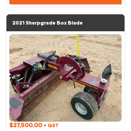
2021 Sharpgrade Box Blade
$
27,500.00
+ GST