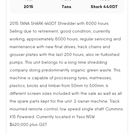
2015
Tana
Shark 440DT
2015 TANA SHARK 440DT Shredder with 8000 hours.
Selling due to retirement, good condition, currently
working, approximately 8000 hours, regular servicing and
maintenance with new final drives, track chains and
grouser plates with the last 200 hours, also re-furbished
pumps. This unit belongs to a long time shredding
company doing predominantly organic green waste. This
machine is capable of processing tyres, mattresses,
plastics, bricks and timber from 50mm to 500mm. 4
different screen sizes included with the sale as well as all
the spare parts kept for the unit. 2 owner machine. Track
mounted remote control, low speed single shaft Cummins
X15 Powered. Currently located in Yass NSW
$420,000 plus GST