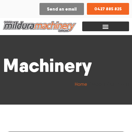
Send an email
0427 885 825
Machinery
Home
/ Model / GLP25RH