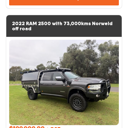
2022 RAM 2500 with 73,000kms Norweld
off road