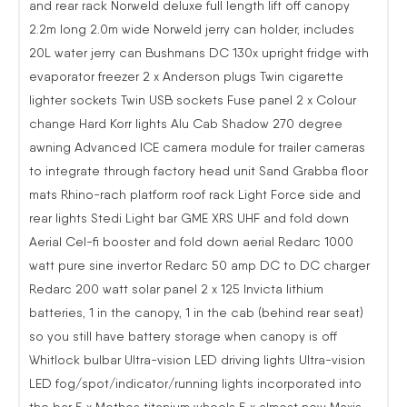
and rear rack Norweld deluxe full length lift off canopy
2.2m long 2.0m wide Norweld jerry can holder, includes
20L water jerry can Bushmans DC 130x upright fridge with
evaporator freezer 2 x Anderson plugs Twin cigarette
lighter sockets Twin USB sockets Fuse panel 2 x Colour
change Hard Korr lights Alu Cab Shadow 270 degree
awning Advanced ICE camera module for trailer cameras
to integrate through factory head unit Sand Grabba floor
mats Rhino-rach platform roof rack Light Force side and
rear lights Stedi Light bar GME XRS UHF and fold down
Aerial Cel-fi booster and fold down aerial Redarc 1000
watt pure sine invertor Redarc 50 amp DC to DC charger
Redarc 200 watt solar panel 2 x 125 Invicta lithium
batteries, 1 in the canopy, 1 in the cab (behind rear seat)
so you still have battery storage when canopy is off
Whitlock bulbar Ultra-vision LED driving lights Ultra-vision
LED fog/spot/indicator/running lights incorporated into
the bar 5 x Methos titanium wheels 5 x almost new Maxis