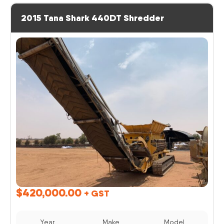
2015 Tana Shark 440DT Shredder
$
420,000.00
+ GST
Year
Make
Model