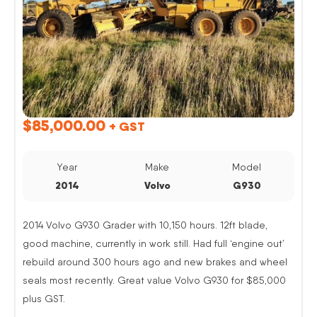
$
85,000.00
+ GST
Year
Make
Model
2014
Volvo
G930
2014 Volvo G930 Grader with 10,150 hours. 12ft blade,
good machine, currently in work still. Had full ‘engine out’
rebuild around 300 hours ago and new brakes and wheel
seals most recently. Great value Volvo G930 for $85,000
plus GST.