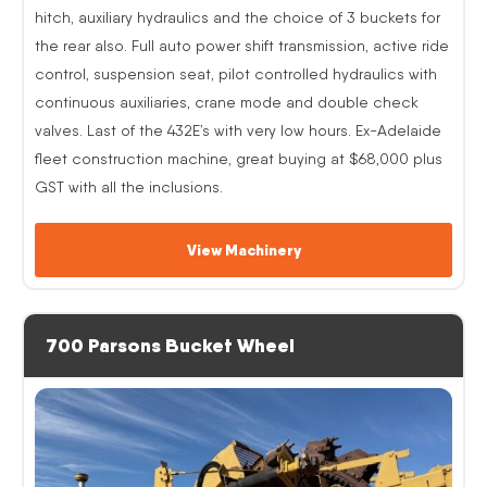
hitch, auxiliary hydraulics and the choice of 3 buckets for
the rear also. Full auto power shift transmission, active ride
control, suspension seat, pilot controlled hydraulics with
continuous auxiliaries, crane mode and double check
valves. Last of the 432E’s with very low hours. Ex-Adelaide
fleet construction machine, great buying at $68,000 plus
GST with all the inclusions.
View Machinery
700 Parsons Bucket Wheel