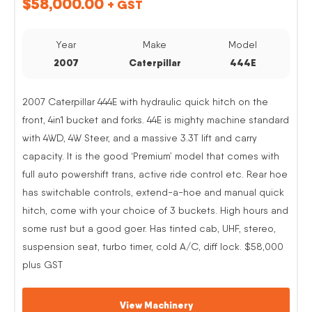
$
58,000.00
+ GST
Year
Make
Model
2007
Caterpillar
444E
2007 Caterpillar 444E with hydraulic quick hitch on the
front, 4in1 bucket and forks. 44E is mighty machine standard
with 4WD, 4W Steer, and a massive 3.3T lift and carry
capacity. It is the good ‘Premium’ model that comes with
full auto powershift trans, active ride control etc. Rear hoe
has switchable controls, extend-a-hoe and manual quick
hitch, come with your choice of 3 buckets. High hours and
some rust but a good goer. Has tinted cab, UHF, stereo,
suspension seat, turbo timer, cold A/C, diff lock. $58,000
plus GST
View Machinery