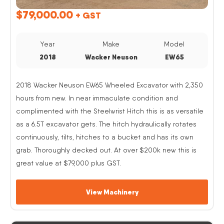
$
79,000.00
+ GST
Year
Make
Model
2018
Wacker Neuson
EW65
2018 Wacker Neuson EW65 Wheeled Excavator with 2,350
hours from new. In near immaculate condition and
complimented with the Steelwrist Hitch this is as versatile
as a 6.5T excavator gets. The hitch hydraulically rotates
continuously, tilts, hitches to a bucket and has its own
grab. Thoroughly decked out. At over $200k new this is
great value at $79,000 plus GST.
View Machinery