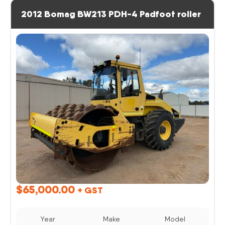
2012 Bomag BW213 PDH-4 Padfoot roller
$
65,000.00
+ GST
Year
Make
Model