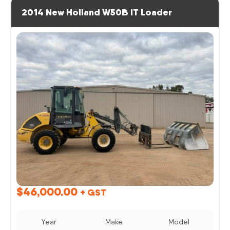
2014 New Holland W50B IT Loader
$
46,000.00
+ GST
Year
Make
Model