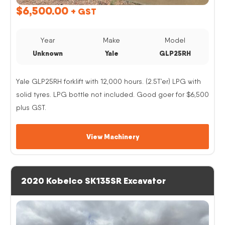
$
6,500.00
+ GST
Year
Make
Model
Unknown
Yale
GLP25RH
Yale GLP25RH forklift with 12,000 hours. (2.5T’er) LPG with
solid tyres. LPG bottle not included. Good goer for $6,500
plus GST.
View Machinery
2020 Kobelco SK135SR Excavator