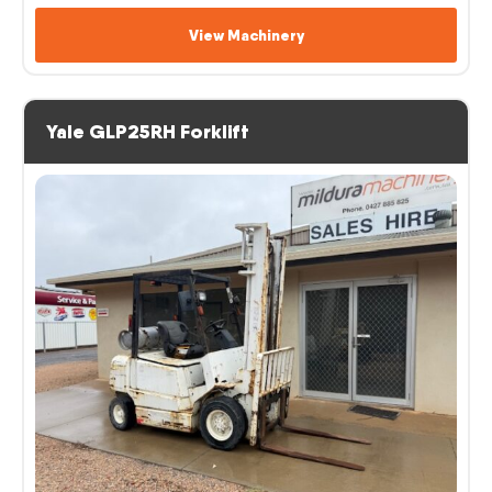
View Machinery
Yale GLP25RH Forklift