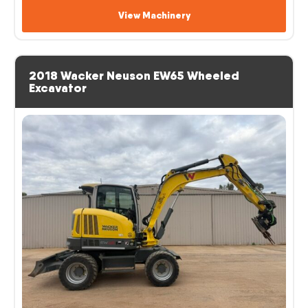
View Machinery
2018 Wacker Neuson EW65 Wheeled
Excavator