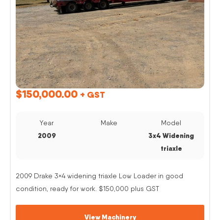
$
150,000.00
+ GST
Year
Make
Model
2009
3x4 Widening
triaxle
2009 Drake 3×4 widening triaxle Low Loader in good
condition, ready for work. $150,000 plus GST
View Machinery