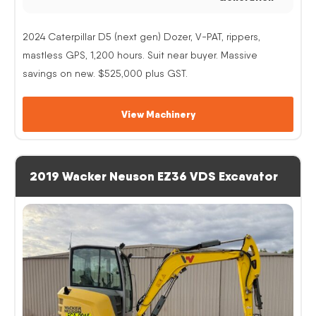
2024 Caterpillar D5 (next gen) Dozer, V-PAT, rippers,
mastless GPS, 1,200 hours. Suit near buyer. Massive
savings on new. $525,000 plus GST.
View Machinery
2019 Wacker Neuson EZ36 VDS Excavator