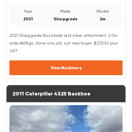
Year
Make
Model
2021
Sharpgrade
2m
2021 Sharpgrade Box blade skid steer attachment, 2.0m
wide 660Kgs, done one job, suit new buyer. $27,500 plus
GST
View Machinery
2011 Caterpillar 432E Backhoe