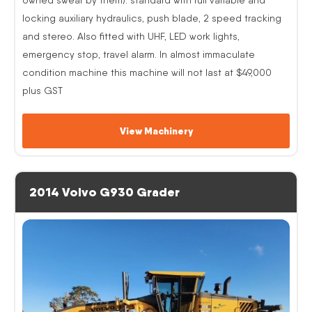
locking auxiliary hydraulics, push blade, 2 speed tracking
and stereo. Also fitted with UHF, LED work lights,
emergency stop, travel alarm. In almost immaculate
condition machine this machine will not last at $49,000
plus GST
View Machinery
2014 Volvo G930 Grader