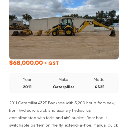
$
68,000.00
+ GST
Year
Make
Model
2011
Caterpillar
432E
2011 Caterpillar 432E Backhoe with 3,200 hours from new,
front hydraulic quick and auxiliary hydraulics
complimented with forks and 4in1 bucket. Rear hoe is
switchable pattern on the fly, extend-a-hoe, manual quick