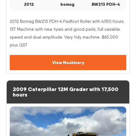
2012
bomag
BW213 PDH-4
2012 Bomag BW213 PDH-4 Padfoot Roller with 4,950 hours.
13T Machine with new tyres and good pads, full variable
speed and dual amplitude. Very tidy machine. $65,000
plus GST
View Machinery
2009 Caterpillar 12M Grader with 17,500
hours