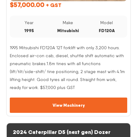
$
57,000.00
+ GST
Year
Make
Model
1995
Mitsubishi
FD120A
1995 Mitsubishi FD120A 12T forklift with only 3,200 hours.
Enclosed air-con cab, diesel, shuttle shift automatic with
pneumatic brakes.1.8m tines with all functions
(lift/tilt/side-shift/ tine positioning, 2 stage mast with 4.1m
lifting height. Good tyres all round. Straight from work,
ready for work. $57,000 plus GST
View Machinery
2024 Caterpillar D5 (next gen) Dozer