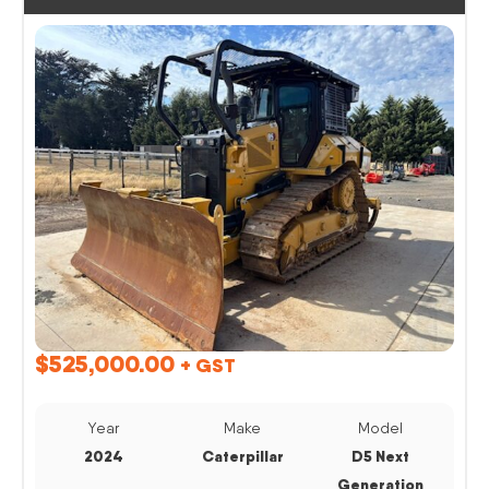
$
525,000.00
+ GST
Year
Make
Model
2024
Caterpillar
D5 Next
Generation