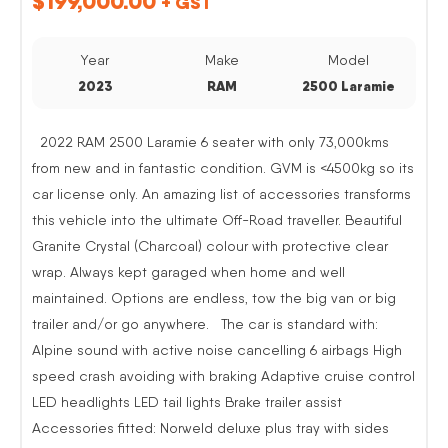
$
199,000.00
+ GST
Year
Make
Model
2023
RAM
2500 Laramie
2022 RAM 2500 Laramie 6 seater with only 73,000kms
from new and in fantastic condition. GVM is <4500kg so its
car license only. An amazing list of accessories transforms
this vehicle into the ultimate Off-Road traveller. Beautiful
Granite Crystal (Charcoal) colour with protective clear
wrap. Always kept garaged when home and well
maintained. Options are endless, tow the big van or big
trailer and/or go anywhere. The car is standard with:
Alpine sound with active noise cancelling 6 airbags High
speed crash avoiding with braking Adaptive cruise control
LED headlights LED tail lights Brake trailer assist
Accessories fitted: Norweld deluxe plus tray with sides