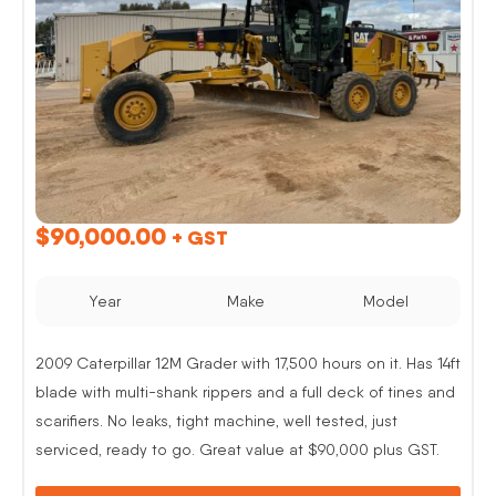
$
90,000.00
+ GST
Year
Make
Model
2009 Caterpillar 12M Grader with 17,500 hours on it. Has 14ft
blade with multi-shank rippers and a full deck of tines and
scarifiers. No leaks, tight machine, well tested, just
serviced, ready to go. Great value at $90,000 plus GST.