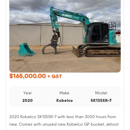
$
165,000.00
+ GST
Year
Make
Model
2020
Kobelco
SK135SR-7
2020 Kobelco SK135SR-7 with less than 3000 hours from
new. Comes with unused new Kobelco GP bucket, almost