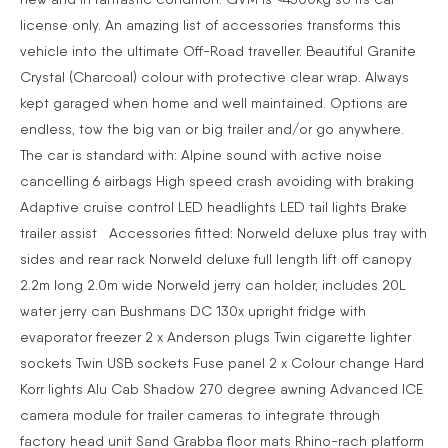
license only. An amazing list of accessories transforms this
vehicle into the ultimate Off-Road traveller. Beautiful Granite
Crystal (Charcoal) colour with protective clear wrap. Always
kept garaged when home and well maintained. Options are
endless, tow the big van or big trailer and/or go anywhere.
The car is standard with: Alpine sound with active noise
cancelling 6 airbags High speed crash avoiding with braking
Adaptive cruise control LED headlights LED tail lights Brake
trailer assist Accessories fitted: Norweld deluxe plus tray with
sides and rear rack Norweld deluxe full length lift off canopy
2.2m long 2.0m wide Norweld jerry can holder, includes 20L
water jerry can Bushmans DC 130x upright fridge with
evaporator freezer 2 x Anderson plugs Twin cigarette lighter
sockets Twin USB sockets Fuse panel 2 x Colour change Hard
Korr lights Alu Cab Shadow 270 degree awning Advanced ICE
camera module for trailer cameras to integrate through
factory head unit Sand Grabba floor mats Rhino-rach platform