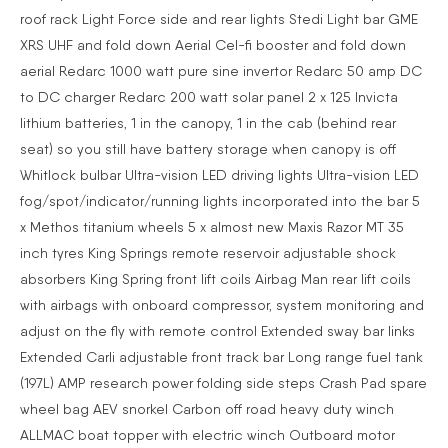
roof rack Light Force side and rear lights Stedi Light bar GME
XRS UHF and fold down Aerial Cel-fi booster and fold down
aerial Redarc 1000 watt pure sine invertor Redarc 50 amp DC
to DC charger Redarc 200 watt solar panel 2 x 125 Invicta
lithium batteries, 1 in the canopy, 1 in the cab (behind rear
seat) so you still have battery storage when canopy is off
Whitlock bulbar Ultra-vision LED driving lights Ultra-vision LED
fog/spot/indicator/running lights incorporated into the bar 5
x Methos titanium wheels 5 x almost new Maxis Razor MT 35
inch tyres King Springs remote reservoir adjustable shock
absorbers King Spring front lift coils Airbag Man rear lift coils
with airbags with onboard compressor, system monitoring and
adjust on the fly with remote control Extended sway bar links
Extended Carli adjustable front track bar Long range fuel tank
(197L) AMP research power folding side steps Crash Pad spare
wheel bag AEV snorkel Carbon off road heavy duty winch
ALLMAC boat topper with electric winch Outboard motor