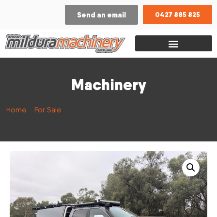
Send an email
0427 885 825
Machinery
Home
/
For Sale
/ 2022 RAM 2500 with 73,000kms Norweld
off road