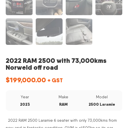
2022 RAM 2500 with 73,000kms
Norweld off road
$
199,000.00
+ GST
Year
Make
Model
2023
RAM
2500 Laramie
2022 RAM 2500 Laramie 6 seater with only 73,000kms from
new and in fantastic condition. GVM is <4500kg so its car