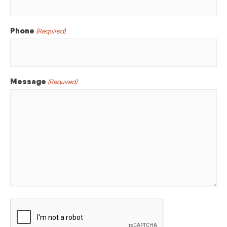
Phone
(Required)
Message
(Required)
CAPTCHA