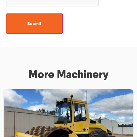
More Machinery