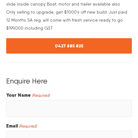
slide inside canopy Boat, motor and trailer available also
Only selling to upgrade, get $1000’s off new build. Just paid
12 Months SA reg, will come with fresh service ready to go.
$199,000 including GST
0427 885 825
Enquire Here
Your Name
(Required)
Email
(Required)