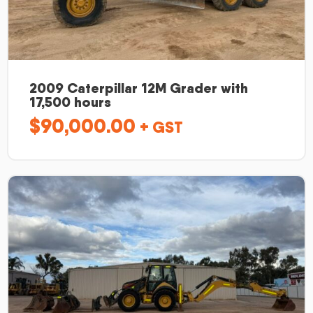
2009 Caterpillar 12M Grader with
17,500 hours
$
90,000.00
+ GST