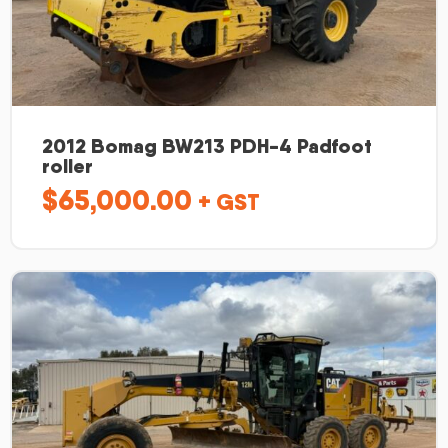
2012 Bomag BW213 PDH-4 Padfoot
roller
$
65,000.00
+ GST