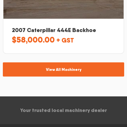
2007 Caterpillar 444E Backhoe
$
58,000.00
+ GST
View All Machinery
Your trusted local machinery dealer