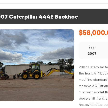
07 Caterpillar 444E Backhoe
$
58,000.
Year
2007
2007 Caterpillar 4
the front, 4in1 buc
machine standard 
massive 3.3T lift a
‘Premium’ model th
powershift trans, 
has switchable co