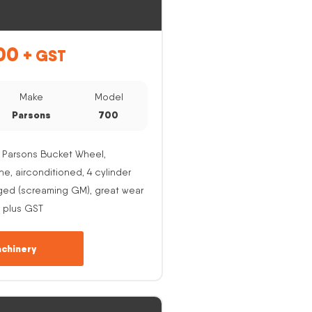
00
+ GST
Make
Model
Parsons
700
 Parsons Bucket Wheel,
, airconditioned, 4 cylinder
ged (screaming GM), great wear
 plus GST
chinery