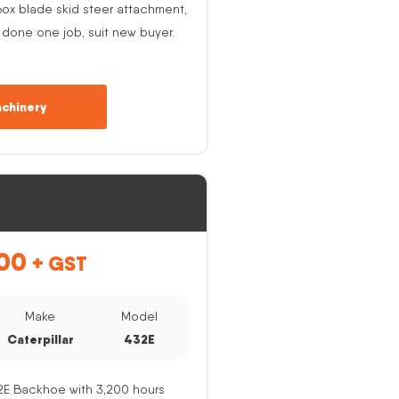
ox blade skid steer attachment,
 done one job, suit new buyer.
chinery
00
+ GST
Make
Model
Caterpillar
432E
32E Backhoe with 3,200 hours