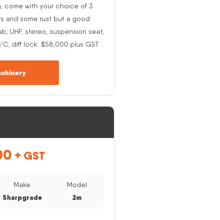
h, come with your choice of 3
rs and some rust but a good
ab, UHF, stereo, suspension seat,
A/C, diff lock. $58,000 plus GST
chinery
00
+ GST
Make
Model
Sharpgrade
2m