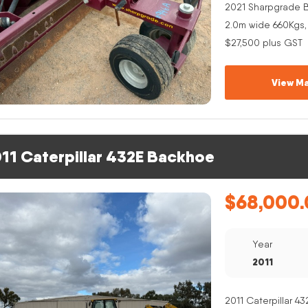
2021 Sharpgrade B
2.0m wide 660Kgs,
$27,500 plus GST
View Ma
11 Caterpillar 432E Backhoe
$
68,000.
Year
2011
2011 Caterpillar 4