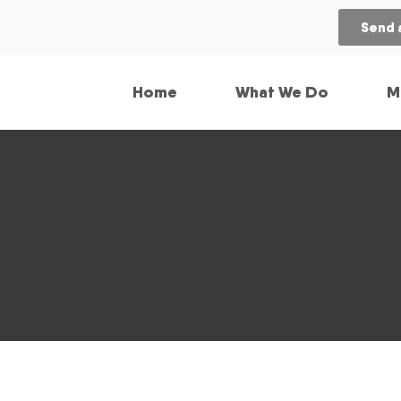
Send 
Home
What We Do
M