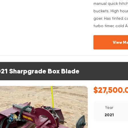
manual quick hitc
buckets. High hou
goer. Has tinted c
turbo timer, cold 
View Ma
21 Sharpgrade Box Blade
$
27,500.
Year
2021