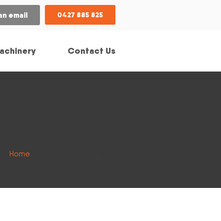
an email
0427 885 825
achinery
Contact Us
Home
/ Model / 2500 Laramie