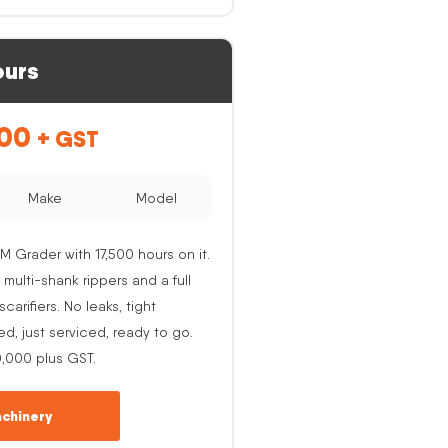
ours
.00
+ GST
Make
Model
M Grader with 17,500 hours on it.
 multi-shank rippers and a full
carifiers. No leaks, tight
ed, just serviced, ready to go.
0,000 plus GST.
chinery