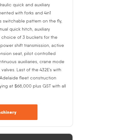
raulic quick and auxiliary
ented with forks and 4in1
s switchable pattern on the fly,
al quick hitch, auxiliary
 choice of 3 buckets for the
o power shift transmission, active
nsion seat, pilot controlled
ntinuous auxiliaries, crane mode
alves. Last of the 432E’s with
-Adelaide fleet construction
ing at $68,000 plus GST with all
chinery