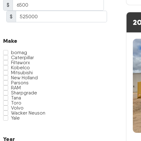
$
$
20
Make
bomag
Caterpillar
Filtaworx
Kobelco
Mitsubishi
New Holland
Parsons
RAM
Sharpgrade
Tana
Toro
Volvo
Wacker Neuson
Yale
Year