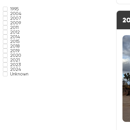
1995
2004
2007
20
2009
2011
2012
2014
2015
2018
2019
2020
2021
2023
2024
Unknown