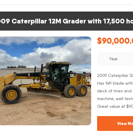
09 Caterpillar 12M Grader with 17,500 h
$
90,000
Year
2009 Caterpillar 12
Has 14ft blade with
deck of tines and s
machine, well test
Great value at $9
View Ma