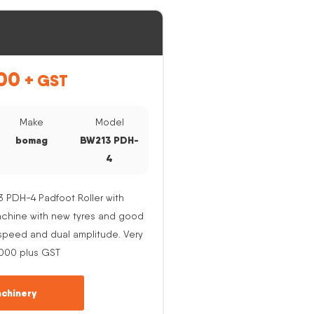
00
+ GST
Make
Model
bomag
BW213 PDH-
4
PDH-4 Padfoot Roller with
Machine with new tyres and good
e speed and dual amplitude. Very
,000 plus GST
chinery