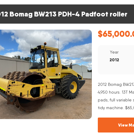
12 Bomag BW213 PDH-4 Padfoot roller
$
65,000.
Year
2012
2012 Bomag BW213 
4,950 hours. 13T 
pads, full variabl
tidy machine. $65
View Ma