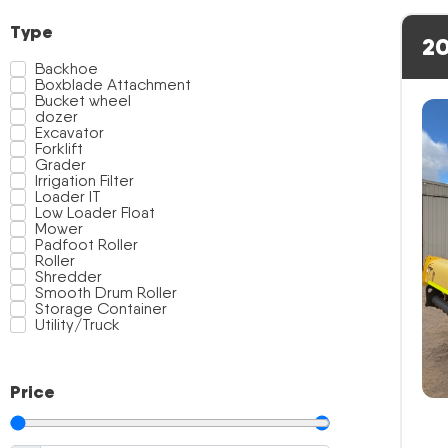
Type
20
Backhoe
Boxblade Attachment
Bucket wheel
dozer
Excavator
Forklift
Grader
Irrigation Filter
Loader IT
Low Loader Float
Mower
Padfoot Roller
Roller
Shredder
Smooth Drum Roller
Storage Container
Utility/Truck
Price