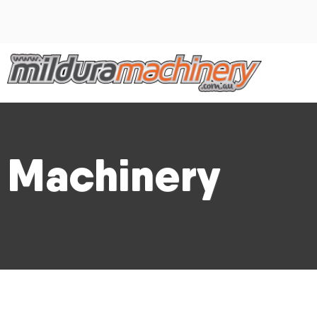
Machinery