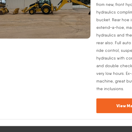
from new, front hyd
hydraulics complim
bucket. Rear hoe i
extend-a-hoe, manu
hydraulics and the
rear also. Full aut
ride control, suspe
hydraulics with co
and double check v
very low hours. Ex
machine, great buy
the inclusions.
View Ma