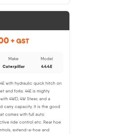
00
+ GST
Make
Model
Caterpillar
444E
44E with hydraulic quick hitch on
ket and forks. 44E is mighty
with 4WD, 4W Steer, and a
nd carry capacity. It is the good
at comes with full auto
active ride control etc. Rear hoe
ntrols, extend-a-hoe and