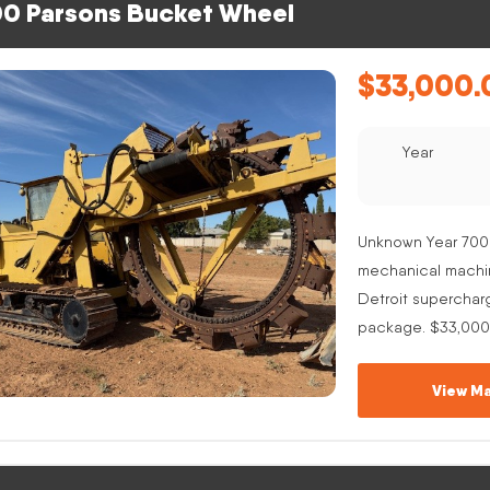
0 Parsons Bucket Wheel
$
33,000.
Year
Unknown Year 700
mechanical machine
Detroit superchar
package. $33,000
View Ma