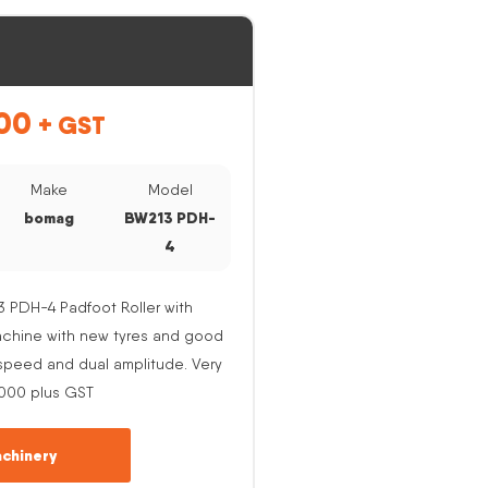
00
+ GST
Make
Model
bomag
BW213 PDH-
4
PDH-4 Padfoot Roller with
Machine with new tyres and good
e speed and dual amplitude. Very
,000 plus GST
chinery