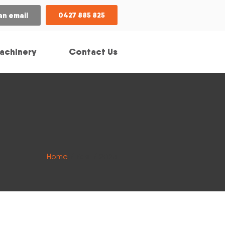
an email
0427 885 825
achinery
Contact Us
Home
/ Year / 2023