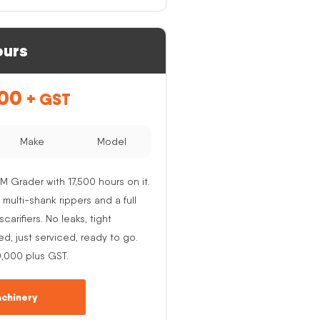
ours
.00
+ GST
Make
Model
M Grader with 17,500 hours on it.
 multi-shank rippers and a full
carifiers. No leaks, tight
ed, just serviced, ready to go.
0,000 plus GST.
chinery