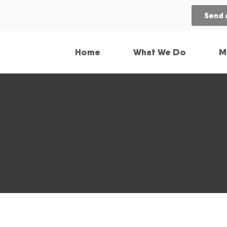
Send 
Home
What We Do
M