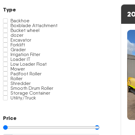
Type
20
Backhoe
Boxblade Attachment
Bucket wheel
dozer
Excavator
Forklift
Grader
Irrigation Filter
Loader IT
Low Loader Float
Mower
Padfoot Roller
Roller
Shredder
Smooth Drum Roller
Storage Container
Utility/Truck
Price