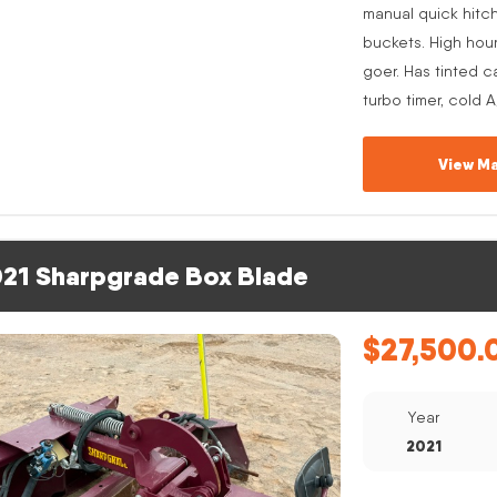
manual quick hitc
buckets. High hou
goer. Has tinted c
turbo timer, cold 
View Ma
21 Sharpgrade Box Blade
$
27,500.
Year
2021