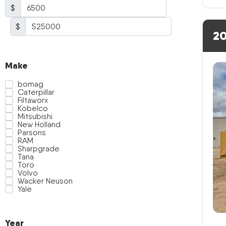
$
$
20
Make
bomag
Caterpillar
Filtaworx
Kobelco
Mitsubishi
New Holland
Parsons
RAM
Sharpgrade
Tana
Toro
Volvo
Wacker Neuson
Yale
Year