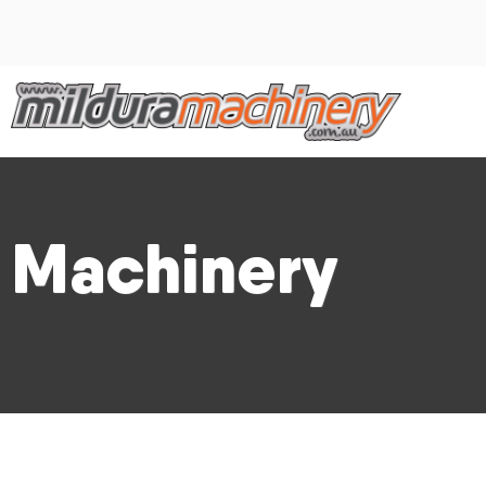
Machinery