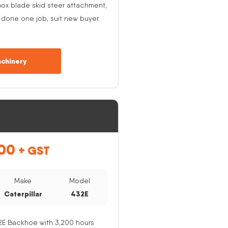
ox blade skid steer attachment,
 done one job, suit new buyer.
chinery
00
+ GST
Make
Model
Caterpillar
432E
32E Backhoe with 3,200 hours