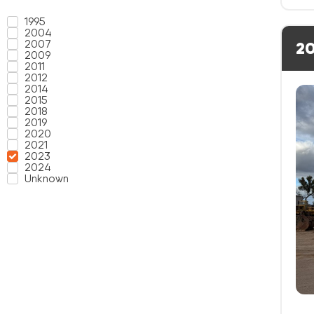
1995
2004
2007
20
2009
2011
2012
2014
2015
2018
2019
2020
2021
2023
2024
Unknown