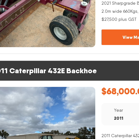
2021 Sharpgrade B
2.0m wide 660Kgs,
$27,500 plus GST
View Ma
11 Caterpillar 432E Backhoe
$
68,000.
Year
2011
2011 Caterpillar 4