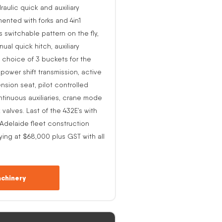
raulic quick and auxiliary
ented with forks and 4in1
s switchable pattern on the fly,
al quick hitch, auxiliary
 choice of 3 buckets for the
o power shift transmission, active
nsion seat, pilot controlled
ntinuous auxiliaries, crane mode
alves. Last of the 432E’s with
-Adelaide fleet construction
ing at $68,000 plus GST with all
chinery