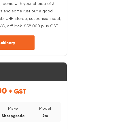
h, come with your choice of 3
rs and some rust but a good
ab, UHF, stereo, suspension seat,
A/C, diff lock. $58,000 plus GST
chinery
00
+ GST
Make
Model
Sharpgrade
2m