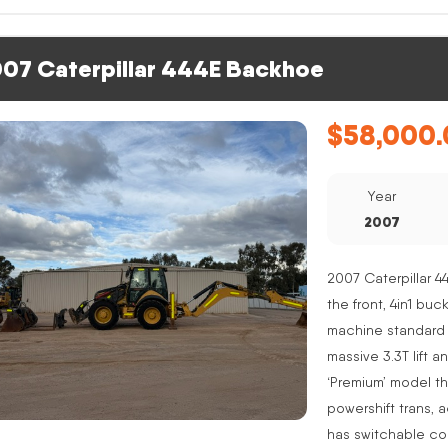
07 Caterpillar 444E Backhoe
$
58,000.
Year
2007
2007 Caterpillar 4
the front, 4in1 buc
machine standard 
massive 3.3T lift a
‘Premium’ model th
powershift trans, 
has switchable co