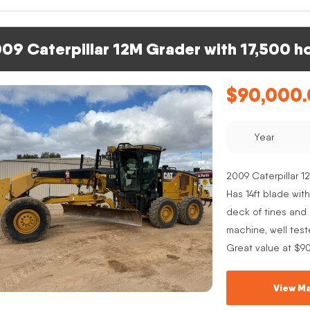
09 Caterpillar 12M Grader with 17,500 h
$
90,000
Year
2009 Caterpillar 12
Has 14ft blade with
deck of tines and s
machine, well test
Great value at $9
View Ma