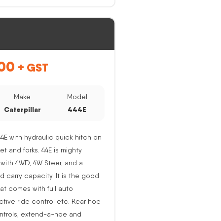
00
+ GST
Make
Model
Caterpillar
444E
44E with hydraulic quick hitch on
ket and forks. 44E is mighty
with 4WD, 4W Steer, and a
nd carry capacity. It is the good
at comes with full auto
active ride control etc. Rear hoe
ntrols, extend-a-hoe and