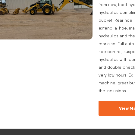
from new, front hyd
hydraulics complim
bucket. Rear hoe i
extend-a-hoe, manu
hydraulics and the
rear also. Full aut
ride control, suspe
hydraulics with co
and double check v
very low hours. Ex
machine, great buy
the inclusions.
View Ma