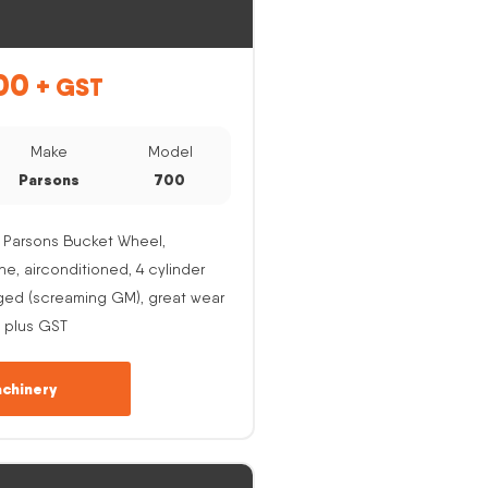
00
+ GST
Make
Model
Parsons
700
 Parsons Bucket Wheel,
, airconditioned, 4 cylinder
ged (screaming GM), great wear
 plus GST
chinery