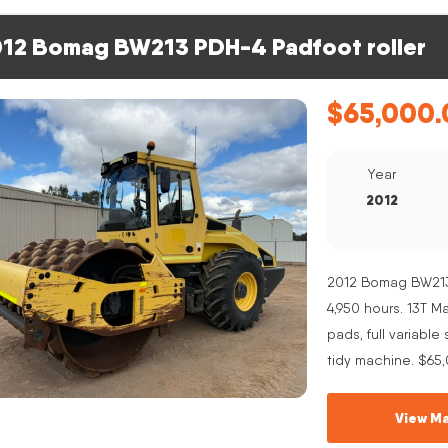
12 Bomag BW213 PDH-4 Padfoot roller
$
65,000.
Year
2012
2012 Bomag BW213 
4,950 hours. 13T 
pads, full variabl
tidy machine. $65
View Ma