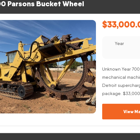
0 Parsons Bucket Wheel
$
33,000.
Year
Unknown Year 700
mechanical machine
Detroit superchar
package. $33,000
View Ma