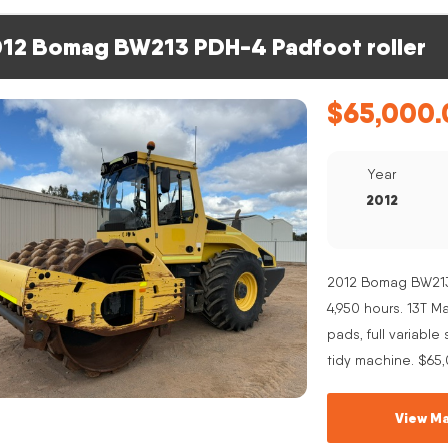
12 Bomag BW213 PDH-4 Padfoot roller
$
65,000.
Year
2012
2012 Bomag BW213 
4,950 hours. 13T 
pads, full variabl
tidy machine. $65
View Ma