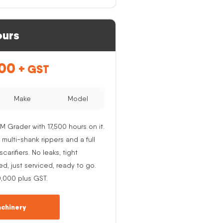
ours
.00
+ GST
Make
Model
M Grader with 17,500 hours on it.
 multi-shank rippers and a full
carifiers. No leaks, tight
ed, just serviced, ready to go.
0,000 plus GST.
chinery