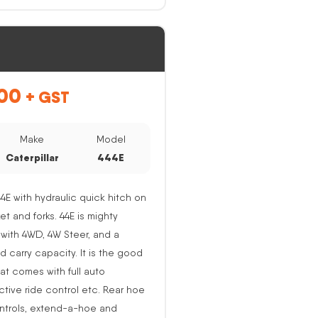
00
+ GST
Make
Model
Caterpillar
444E
44E with hydraulic quick hitch on
ket and forks. 44E is mighty
with 4WD, 4W Steer, and a
nd carry capacity. It is the good
at comes with full auto
active ride control etc. Rear hoe
ntrols, extend-a-hoe and