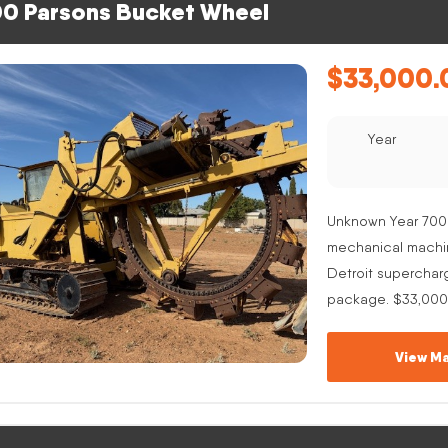
0 Parsons Bucket Wheel
$
33,000.
Year
Unknown Year 700
mechanical machine
Detroit superchar
package. $33,000
View Ma