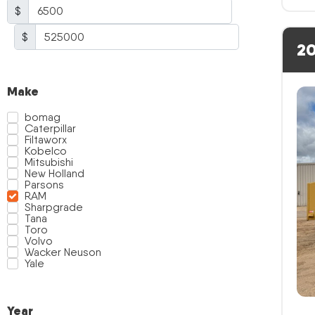
$
$
20
Make
bomag
Caterpillar
Filtaworx
Kobelco
Mitsubishi
New Holland
Parsons
RAM
Sharpgrade
Tana
Toro
Volvo
Wacker Neuson
Yale
Year