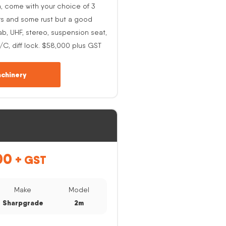
h, come with your choice of 3
rs and some rust but a good
ab, UHF, stereo, suspension seat,
A/C, diff lock. $58,000 plus GST
chinery
00
+ GST
Make
Model
Sharpgrade
2m