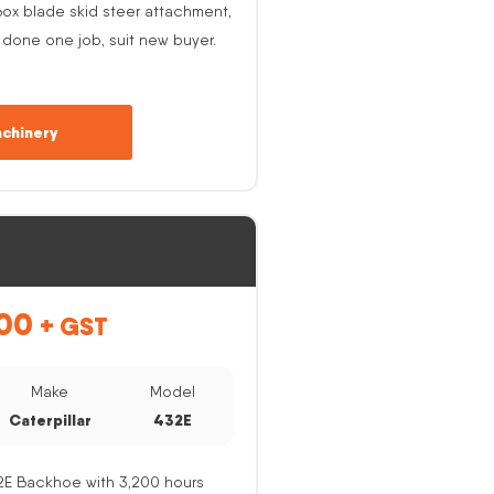
ox blade skid steer attachment,
 done one job, suit new buyer.
chinery
00
+ GST
Make
Model
Caterpillar
432E
32E Backhoe with 3,200 hours