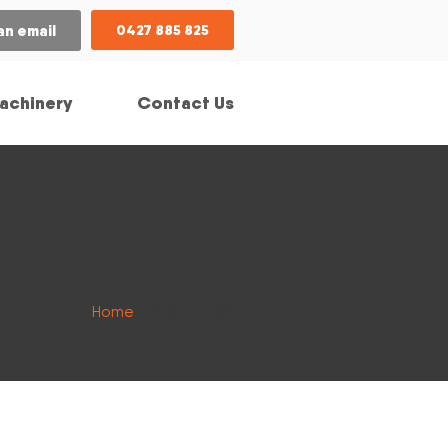
an email
0427 885 825
achinery
Contact Us
Home
/ Make / RAM