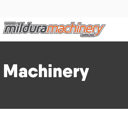
Machinery