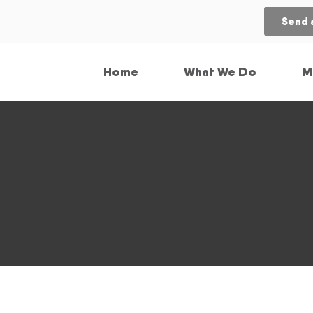
Send 
Home
What We Do
M