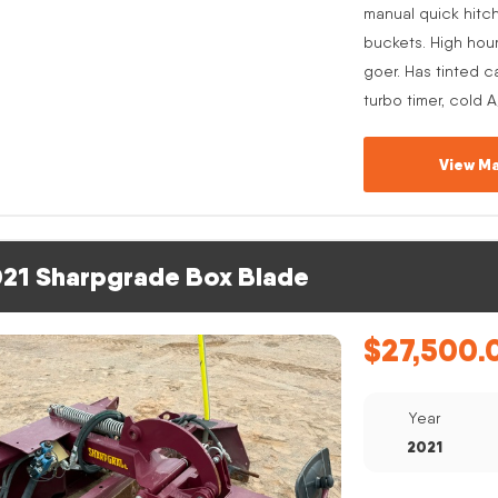
manual quick hitc
buckets. High hou
goer. Has tinted c
turbo timer, cold 
View Ma
21 Sharpgrade Box Blade
$
27,500.
Year
2021