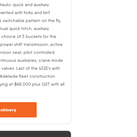
raulic quick and auxiliary
ented with forks and 4in1
s switchable pattern on the fly,
al quick hitch, auxiliary
 choice of 3 buckets for the
o power shift transmission, active
nsion seat, pilot controlled
ntinuous auxiliaries, crane mode
alves. Last of the 432E’s with
-Adelaide fleet construction
ing at $68,000 plus GST with all
chinery