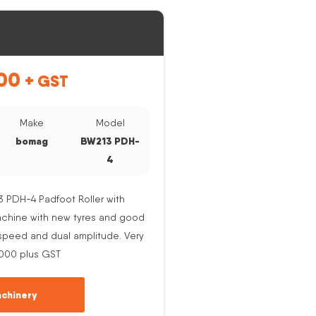
00
+ GST
Make
Model
bomag
BW213 PDH-
4
PDH-4 Padfoot Roller with
Machine with new tyres and good
e speed and dual amplitude. Very
,000 plus GST
chinery