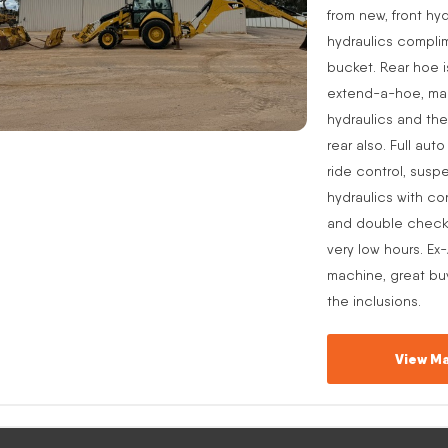
from new, front hyd
hydraulics complim
bucket. Rear hoe i
extend-a-hoe, manu
hydraulics and the
rear also. Full aut
ride control, suspe
hydraulics with co
and double check v
very low hours. Ex
machine, great buy
the inclusions.
View Ma