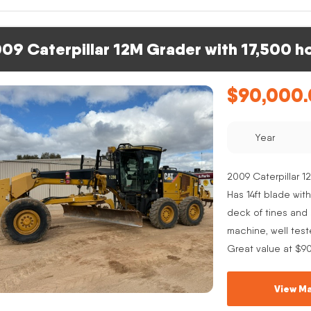
09 Caterpillar 12M Grader with 17,500 h
$
90,000
Year
2009 Caterpillar 12
Has 14ft blade with
deck of tines and s
machine, well test
Great value at $9
View Ma