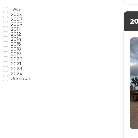
1995
2004
2007
20
2009
2011
2012
2014
2015
2018
2019
2020
2021
2023
2024
Unknown