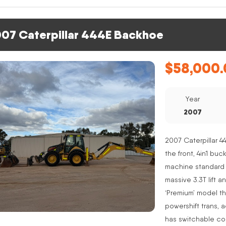
07 Caterpillar 444E Backhoe
$
58,000.
Year
2007
2007 Caterpillar 4
the front, 4in1 buc
machine standard 
massive 3.3T lift a
‘Premium’ model th
powershift trans, 
has switchable co