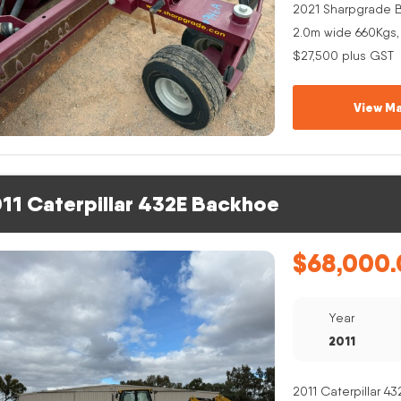
2021 Sharpgrade B
2.0m wide 660Kgs,
$27,500 plus GST
View Ma
11 Caterpillar 432E Backhoe
$
68,000.
Year
2011
2011 Caterpillar 4