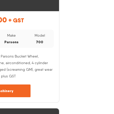
00
+ GST
Make
Model
Parsons
700
 Parsons Bucket Wheel,
, airconditioned, 4 cylinder
ged (screaming GM), great wear
 plus GST
chinery