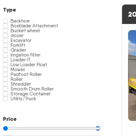
Type
20
Backhoe
Boxblade Attachment
Bucket wheel
dozer
Excavator
Forklift
Grader
Irrigation Filter
Loader IT
Low Loader Float
Mower
Padfoot Roller
Roller
Shredder
Smooth Drum Roller
Storage Container
Utility/Truck
Price