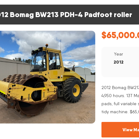
12 Bomag BW213 PDH-4 Padfoot roller
$
65,000.
Year
2012
2012 Bomag BW213 
4,950 hours. 13T 
pads, full variabl
tidy machine. $65
View Ma