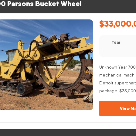
0 Parsons Bucket Wheel
$
33,000.
Year
Unknown Year 700
mechanical machine
Detroit superchar
package. $33,000
View Ma