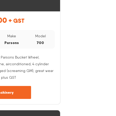
00
+ GST
Make
Model
Parsons
700
 Parsons Bucket Wheel,
, airconditioned, 4 cylinder
ged (screaming GM), great wear
 plus GST
chinery