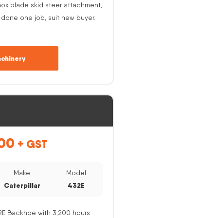
ox blade skid steer attachment,
 done one job, suit new buyer.
chinery
00
+ GST
Make
Model
Caterpillar
432E
32E Backhoe with 3,200 hours