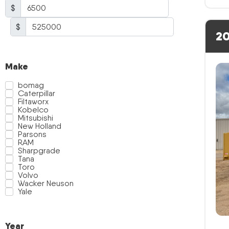
$
$
20
Make
bomag
Caterpillar
Filtaworx
Kobelco
Mitsubishi
New Holland
Parsons
RAM
Sharpgrade
Tana
Toro
Volvo
Wacker Neuson
Yale
Year