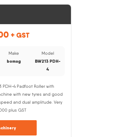
00
+ GST
Make
Model
bomag
BW213 PDH-
4
PDH-4 Padfoot Roller with
Machine with new tyres and good
e speed and dual amplitude. Very
,000 plus GST
chinery