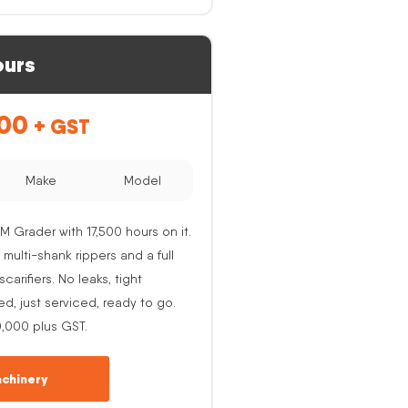
ours
.00
+ GST
Make
Model
M Grader with 17,500 hours on it.
 multi-shank rippers and a full
carifiers. No leaks, tight
ed, just serviced, ready to go.
0,000 plus GST.
chinery