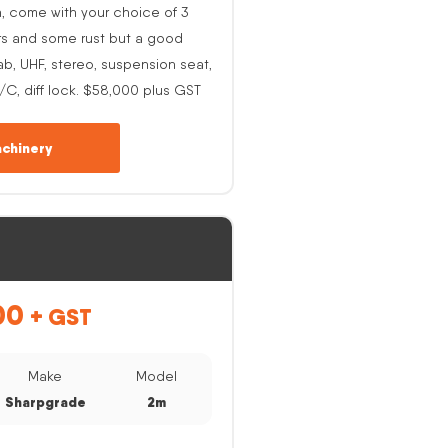
h, come with your choice of 3
rs and some rust but a good
ab, UHF, stereo, suspension seat,
A/C, diff lock. $58,000 plus GST
chinery
00
+ GST
Make
Model
Sharpgrade
2m