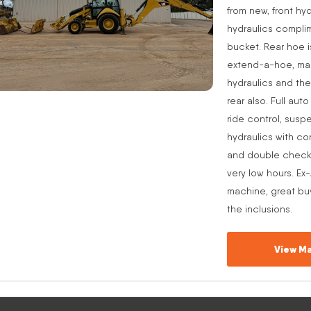
from new, front hyd
hydraulics complim
bucket. Rear hoe i
extend-a-hoe, manu
hydraulics and the
rear also. Full aut
ride control, suspe
hydraulics with co
and double check v
very low hours. Ex
machine, great buy
the inclusions.
View Ma