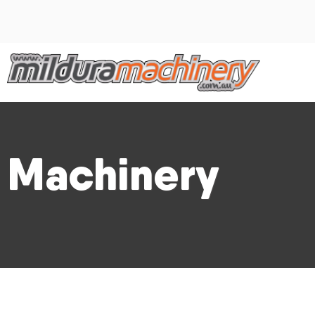
Machinery