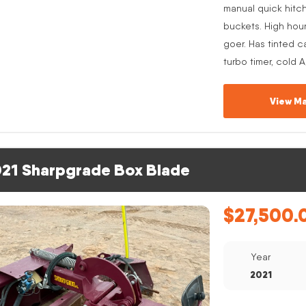
manual quick hitc
buckets. High hou
goer. Has tinted c
turbo timer, cold 
View Ma
21 Sharpgrade Box Blade
$
27,500.
Year
2021