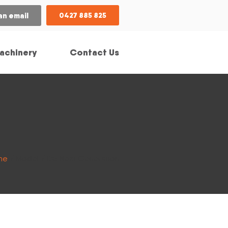
an email
0427 885 825
achinery
Contact Us
me
/ Model / D5 Next Generation