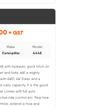
00
+ GST
Make
Model
Caterpillar
444E
44E with hydraulic quick hitch on
ket and forks. 44E is mighty
with 4WD, 4W Steer, and a
nd carry capacity. It is the good
at comes with full auto
active ride control etc. Rear hoe
ntrols, extend-a-hoe and