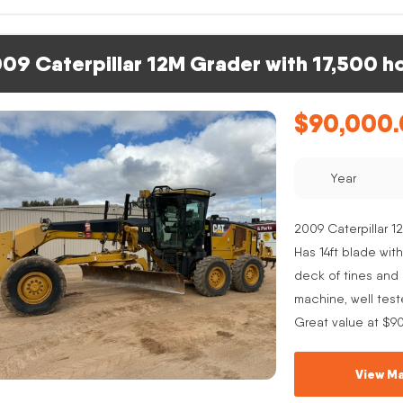
09 Caterpillar 12M Grader with 17,500 h
$
90,000
Year
2009 Caterpillar 12
Has 14ft blade with
deck of tines and s
machine, well test
Great value at $9
View Ma