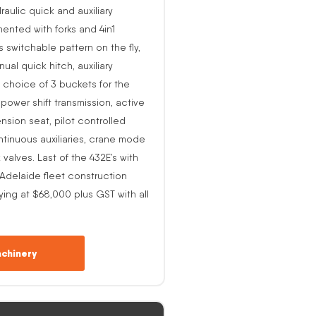
raulic quick and auxiliary
ented with forks and 4in1
s switchable pattern on the fly,
al quick hitch, auxiliary
 choice of 3 buckets for the
o power shift transmission, active
nsion seat, pilot controlled
ntinuous auxiliaries, crane mode
alves. Last of the 432E’s with
-Adelaide fleet construction
ing at $68,000 plus GST with all
chinery