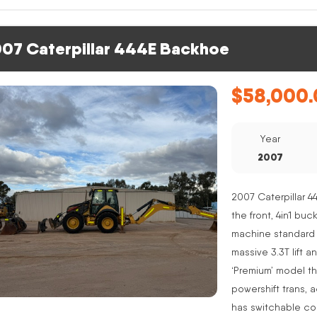
07 Caterpillar 444E Backhoe
$
58,000.
Year
2007
2007 Caterpillar 4
the front, 4in1 buc
machine standard 
massive 3.3T lift a
‘Premium’ model th
powershift trans, 
has switchable co