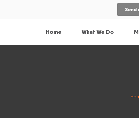
Send 
Home
What We Do
M
Ho