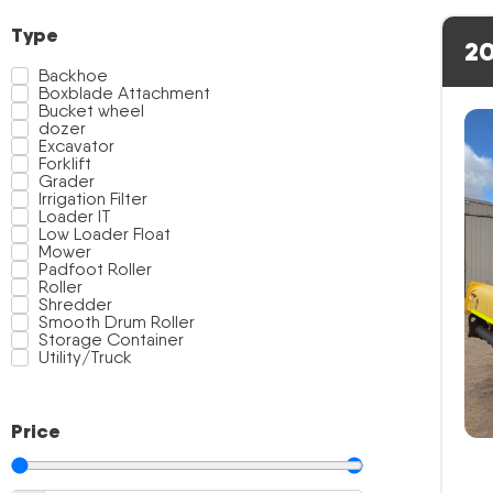
Type
20
Backhoe
Boxblade Attachment
Bucket wheel
dozer
Excavator
Forklift
Grader
Irrigation Filter
Loader IT
Low Loader Float
Mower
Padfoot Roller
Roller
Shredder
Smooth Drum Roller
Storage Container
Utility/Truck
Price