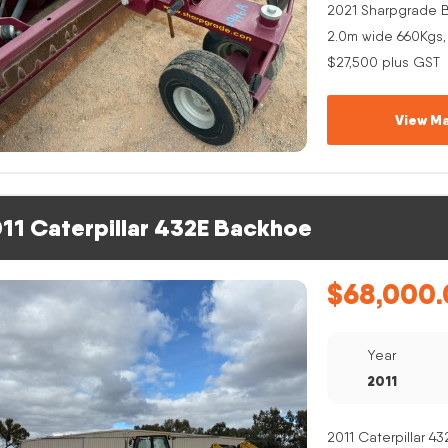
2021 Sharpgrade B
2.0m wide 660Kgs,
$27,500 plus GST
View Ma
11 Caterpillar 432E Backhoe
$
68,000.
Year
2011
2011 Caterpillar 4