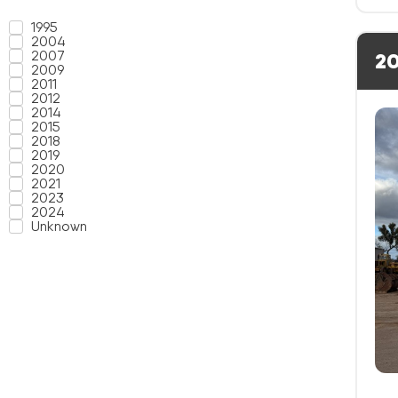
1995
2004
2007
20
2009
2011
2012
2014
2015
2018
2019
2020
2021
2023
2024
Unknown