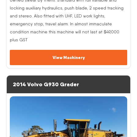
locking auxiliary hydraulics, push blade, 2 speed tracking
and stereo. Also fitted with UHF, LED work lights,
emergency stop, travel alarm. In almost immaculate
condition machine this machine will not last at $49,000
plus GST
View Machinery
2014 Volvo G930 Grader