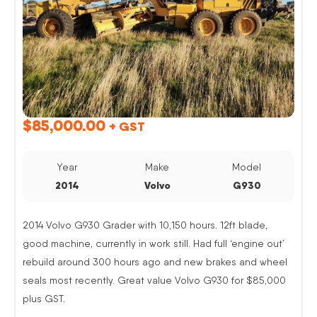
$
85,000.00
+ GST
Year
Make
Model
2014
Volvo
G930
2014 Volvo G930 Grader with 10,150 hours. 12ft blade,
good machine, currently in work still. Had full ‘engine out’
rebuild around 300 hours ago and new brakes and wheel
seals most recently. Great value Volvo G930 for $85,000
plus GST.