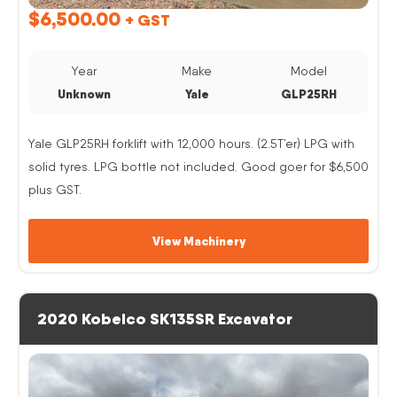
$
6,500.00
+ GST
Year
Make
Model
Unknown
Yale
GLP25RH
Yale GLP25RH forklift with 12,000 hours. (2.5T’er) LPG with
solid tyres. LPG bottle not included. Good goer for $6,500
plus GST.
View Machinery
2020 Kobelco SK135SR Excavator