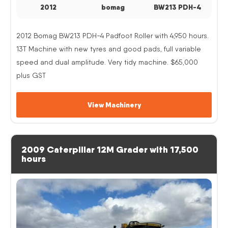
2012
bomag
BW213 PDH-4
2012 Bomag BW213 PDH-4 Padfoot Roller with 4,950 hours.
13T Machine with new tyres and good pads, full variable
speed and dual amplitude. Very tidy machine. $65,000
plus GST
View Machinery
2009 Caterpillar 12M Grader with 17,500
hours