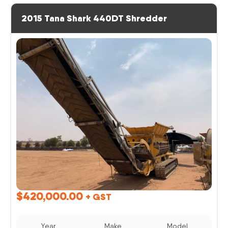
2015 Tana Shark 440DT Shredder
$
420,000.00
+ GST
Year
Make
Model