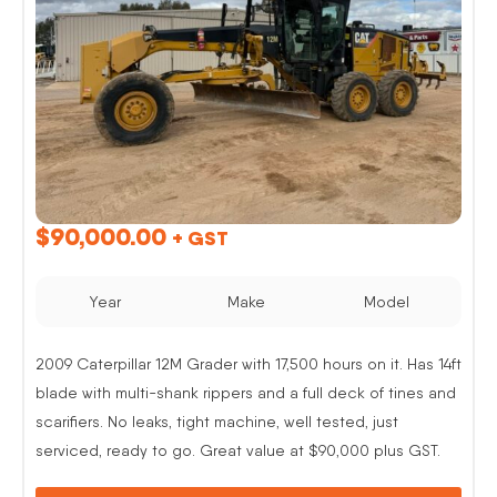
$
90,000.00
+ GST
Year
Make
Model
2009 Caterpillar 12M Grader with 17,500 hours on it. Has 14ft
blade with multi-shank rippers and a full deck of tines and
scarifiers. No leaks, tight machine, well tested, just
serviced, ready to go. Great value at $90,000 plus GST.