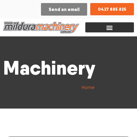
Send an email
0427 885 825
Machinery
Home
/ Model / 950GC