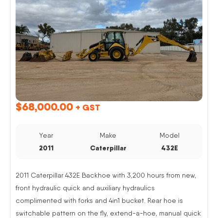
$
68,000.00
+ GST
Year
Make
Model
2011
Caterpillar
432E
2011 Caterpillar 432E Backhoe with 3,200 hours from new,
front hydraulic quick and auxiliary hydraulics
complimented with forks and 4in1 bucket. Rear hoe is
switchable pattern on the fly, extend-a-hoe, manual quick