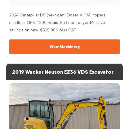
2024 Caterpillar D5 (next gen) Dozer, V-PAT, rippers,
mastless GPS, 1,200 hours. Suit near buyer. Massive
savings on new. $525,000 plus GST.
View Machinery
2019 Wacker Neuson EZ36 VDS Excavator