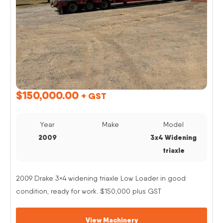
$
150,000.00
+ GST
Year
Make
Model
2009
3x4 Widening
triaxle
2009 Drake 3×4 widening triaxle Low Loader in good
condition, ready for work. $150,000 plus GST
View Machinery