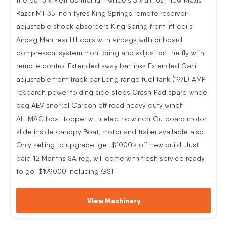
Razor MT 35 inch tyres King Springs remote reservoir
adjustable shock absorbers King Spring front lift coils
Airbag Man rear lift coils with airbags with onboard
compressor, system monitoring and adjust on the fly with
remote control Extended sway bar links Extended Carli
adjustable front track bar Long range fuel tank (197L) AMP
research power folding side steps Crash Pad spare wheel
bag AEV snorkel Carbon off road heavy duty winch
ALLMAC boat topper with electric winch Outboard motor
slide inside canopy Boat, motor and trailer available also
Only selling to upgrade, get $1000’s off new build. Just
paid 12 Months SA reg, will come with fresh service ready
to go. $199,000 including GST
View Machinery