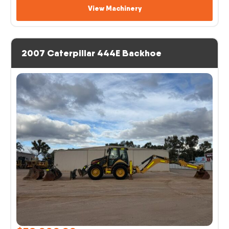
View Machinery
2007 Caterpillar 444E Backhoe