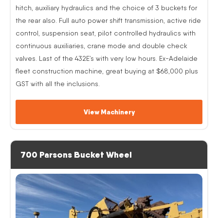
hitch, auxiliary hydraulics and the choice of 3 buckets for
the rear also. Full auto power shift transmission, active ride
control, suspension seat, pilot controlled hydraulics with
continuous auxiliaries, crane mode and double check
valves. Last of the 432E’s with very low hours. Ex-Adelaide
fleet construction machine, great buying at $68,000 plus
GST with all the inclusions.
View Machinery
700 Parsons Bucket Wheel