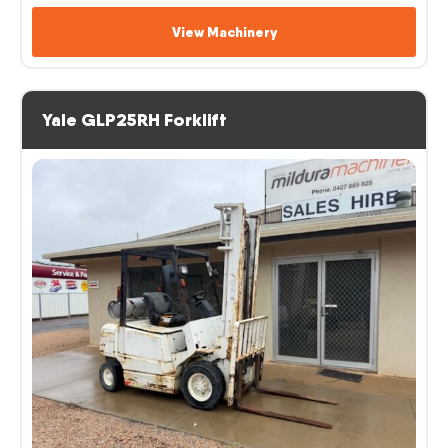
View Machinery
Yale GLP25RH Forklift