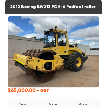
2012 Bomag BW213 PDH-4 Padfoot roller
$
65,000.00
+ GST
Year
Make
Model