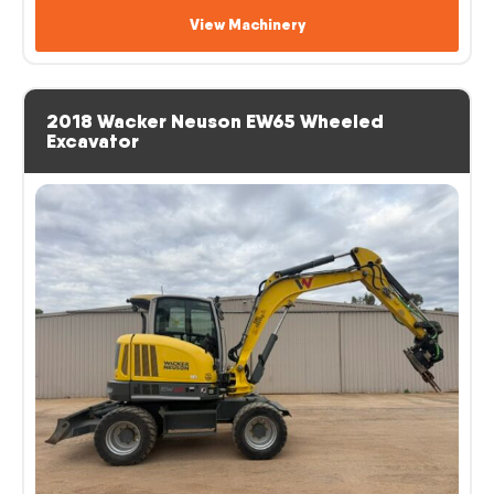
View Machinery
2018 Wacker Neuson EW65 Wheeled
Excavator