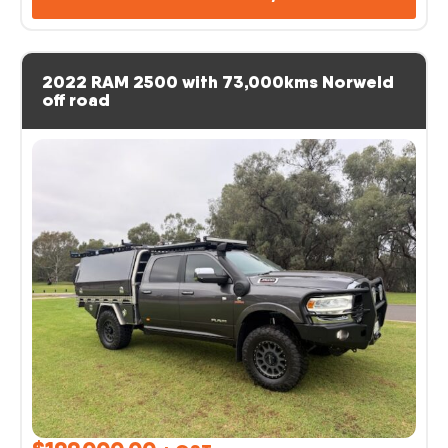
2022 RAM 2500 with 73,000kms Norweld
off road