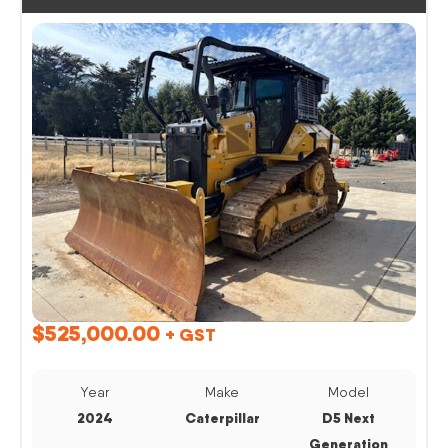
$
525,000.00
+ GST
Year
Make
Model
2024
Caterpillar
D5 Next
Generation