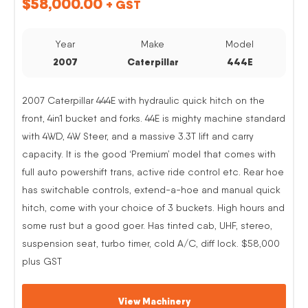
$
58,000.00
+ GST
Year
Make
Model
2007
Caterpillar
444E
2007 Caterpillar 444E with hydraulic quick hitch on the
front, 4in1 bucket and forks. 44E is mighty machine standard
with 4WD, 4W Steer, and a massive 3.3T lift and carry
capacity. It is the good ‘Premium’ model that comes with
full auto powershift trans, active ride control etc. Rear hoe
has switchable controls, extend-a-hoe and manual quick
hitch, come with your choice of 3 buckets. High hours and
some rust but a good goer. Has tinted cab, UHF, stereo,
suspension seat, turbo timer, cold A/C, diff lock. $58,000
plus GST
View Machinery