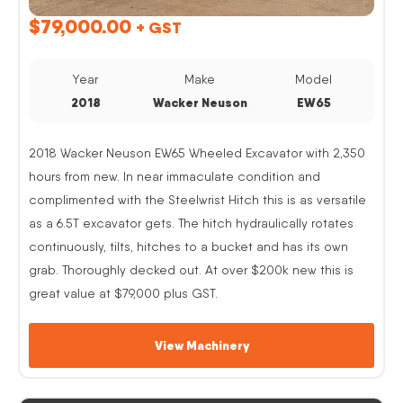
$
79,000.00
+ GST
Year
Make
Model
2018
Wacker Neuson
EW65
2018 Wacker Neuson EW65 Wheeled Excavator with 2,350
hours from new. In near immaculate condition and
complimented with the Steelwrist Hitch this is as versatile
as a 6.5T excavator gets. The hitch hydraulically rotates
continuously, tilts, hitches to a bucket and has its own
grab. Thoroughly decked out. At over $200k new this is
great value at $79,000 plus GST.
View Machinery