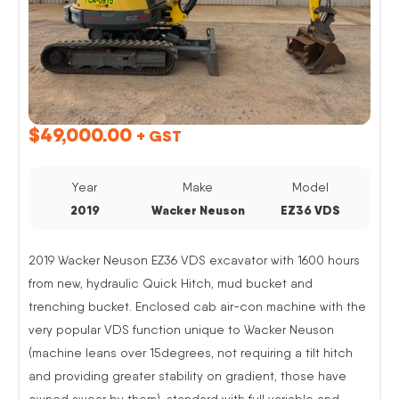
$
49,000.00
+ GST
Year
Make
Model
2019
Wacker Neuson
EZ36 VDS
2019 Wacker Neuson EZ36 VDS excavator with 1600 hours
from new, hydraulic Quick Hitch, mud bucket and
trenching bucket. Enclosed cab air-con machine with the
very popular VDS function unique to Wacker Neuson
(machine leans over 15degrees, not requiring a tilt hitch
and providing greater stability on gradient, those have
owned swear by them). standard with full variable and