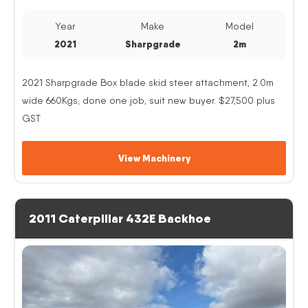
Year
Make
Model
2021
Sharpgrade
2m
2021 Sharpgrade Box blade skid steer attachment, 2.0m
wide 660Kgs, done one job, suit new buyer. $27,500 plus
GST
View Machinery
2011 Caterpillar 432E Backhoe