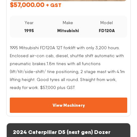
$
57,000.00
+ GST
Year
Make
Model
1995
Mitsubishi
FD120A
1995 Mitsubishi FD120A 12T forklift with only 3,200 hours.
Enclosed air-con cab, diesel, shuttle shift automatic with
pneumatic brakes.1.8m tines with all functions
(lift/tilt/side-shift/ tine positioning, 2 stage mast with 4.1m
lifting height. Good tyres all round. Straight from work,
ready for work. $57,000 plus GST
View Machinery
2024 Caterpillar D5 (next gen) Dozer