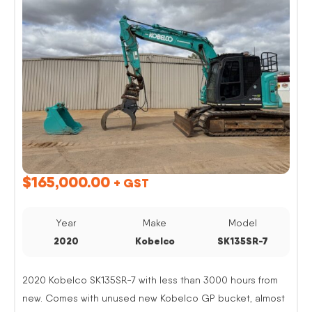
$
165,000.00
+ GST
Year
Make
Model
2020
Kobelco
SK135SR-7
2020 Kobelco SK135SR-7 with less than 3000 hours from
new. Comes with unused new Kobelco GP bucket, almost