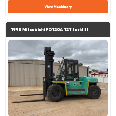
View Machinery
1995 Mitsubishi FD120A 12T forklift