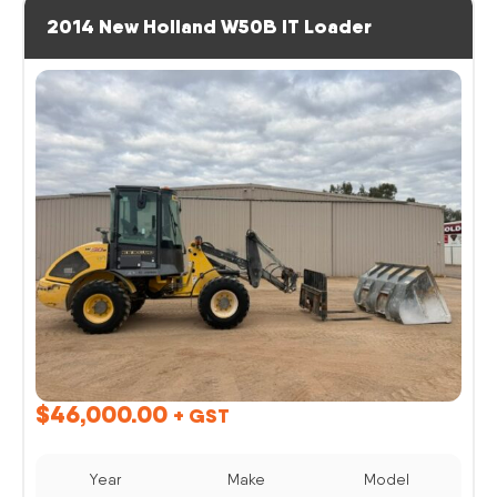
2014 New Holland W50B IT Loader
$
46,000.00
+ GST
Year
Make
Model