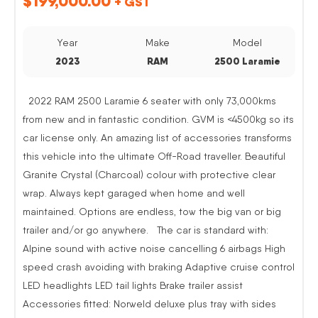
$
199,000.00
+ GST
Year
Make
Model
2023
RAM
2500 Laramie
2022 RAM 2500 Laramie 6 seater with only 73,000kms
from new and in fantastic condition. GVM is <4500kg so its
car license only. An amazing list of accessories transforms
this vehicle into the ultimate Off-Road traveller. Beautiful
Granite Crystal (Charcoal) colour with protective clear
wrap. Always kept garaged when home and well
maintained. Options are endless, tow the big van or big
trailer and/or go anywhere. The car is standard with:
Alpine sound with active noise cancelling 6 airbags High
speed crash avoiding with braking Adaptive cruise control
LED headlights LED tail lights Brake trailer assist
Accessories fitted: Norweld deluxe plus tray with sides