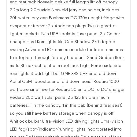
and rear rack Norweld deluxe full length lift off canopy
2.2m long 2.0m wide Norweld jerry can holder, includes
20L water jerry can Bushmans DC 130x upright fridge with
evaporator freezer 2 x Anderson plugs Twin cigarette
lighter sockets Twin USB sockets Fuse panel 2 x Colour
change Hard Korr lights Alu Cab Shadow 270 degree
awning Advanced ICE camera module for trailer cameras
to integrate through factory head unit Sand Grabba floor
mats Rhino-rach platform roof rack Light Force side and
rear lights Stedi Light bar GME XRS UHF and fold down
Aerial Cel-fi booster and fold down aerial Redarc 1000
watt pure sine invertor Redarc 50 amp DC to DC charger
Redarc 200 watt solar panel 2 x 125 Invicta lithium
batteries, 1 in the canopy, 1 in the cab (behind rear seat)
so you still have battery storage when canopy is off
Whitlock bulbar Ultra-vision LED driving lights Ultra-vision
LED fog/spot/indicator/running lights incorporated into
the bar 5 x Methos titanium wheels 5 x almost new Maxis