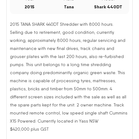
2015
Tana
Shark 440DT
2015 TANA SHARK 440DT Shredder with 8000 hours.
Selling due to retirement, good condition, currently
working, approximately 8000 hours, regular servicing and
maintenance with new final drives, track chains and
grouser plates with the last 200 hours, also re-furbished
pumps. This unit belongs to a long time shredding
company doing predominantly organic green waste. This
machine is capable of processing tyres, mattresses,
plastics, bricks and timber from 50mm to 500mm. 4
different screen sizes included with the sale as well as all
the spare parts kept for the unit. 2 owner machine. Track
mounted remote control, low speed single shaft Cummins
X15 Powered. Currently located in Yass NSW
$420,000 plus GST