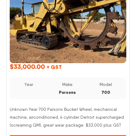
$
33,000.00
+ GST
Year
Make
Model
Parsons
700
Unknown Year 700 Parsons Bucket Wheel, mechanical
machine, airconditioned, 4 cylinder Detroit supercharged
(screaming GM), great wear package. $33,000 plus GST