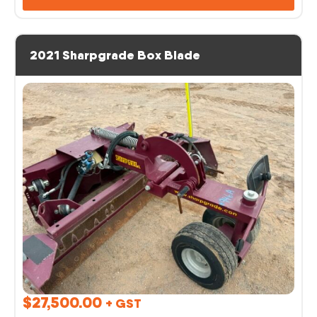
2021 Sharpgrade Box Blade
$
27,500.00
+ GST