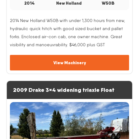
2014
New Holland
W50B
2014 New Holland W50B with under 1,300 hours from new,
hydraulic quick hitch with good sized bucket and pallet
forks. Enclosed air-con cab, one owner machine. Great
visibility and manoeuvrability. $46,000 plus GST
View Machinery
2009 Drake 3×4 widening triaxle Float