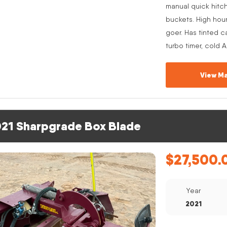
manual quick hitc
buckets. High hou
goer. Has tinted c
turbo timer, cold 
View Ma
21 Sharpgrade Box Blade
$
27,500.
Year
2021