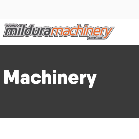
Machinery