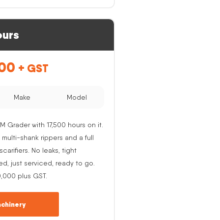
ours
.00
+ GST
Make
Model
M Grader with 17,500 hours on it.
 multi-shank rippers and a full
carifiers. No leaks, tight
ed, just serviced, ready to go.
0,000 plus GST.
chinery