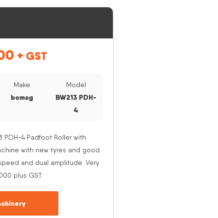
00
+ GST
Make
Model
bomag
BW213 PDH-
4
PDH-4 Padfoot Roller with
Machine with new tyres and good
e speed and dual amplitude. Very
,000 plus GST
chinery