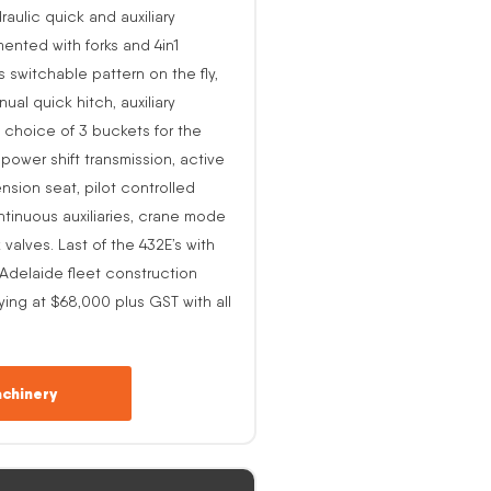
raulic quick and auxiliary
ented with forks and 4in1
s switchable pattern on the fly,
al quick hitch, auxiliary
 choice of 3 buckets for the
o power shift transmission, active
nsion seat, pilot controlled
ntinuous auxiliaries, crane mode
alves. Last of the 432E’s with
-Adelaide fleet construction
ing at $68,000 plus GST with all
chinery