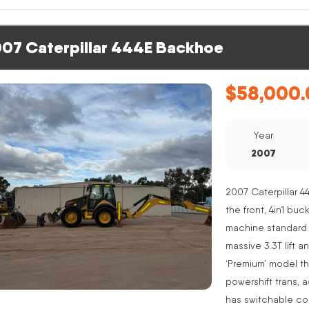
07 Caterpillar 444E Backhoe
$
58,000.
Year
2007
2007 Caterpillar 4
the front, 4in1 buc
machine standard 
massive 3.3T lift a
‘Premium’ model th
powershift trans, 
has switchable co