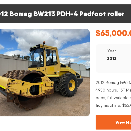
12 Bomag BW213 PDH-4 Padfoot roller
$
65,000.
Year
2012
2012 Bomag BW213 
4,950 hours. 13T 
pads, full variabl
tidy machine. $65
View Ma