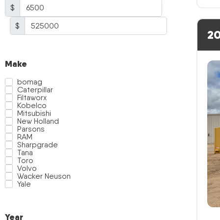
$
$
20
Make
bomag
Caterpillar
Filtaworx
Kobelco
Mitsubishi
New Holland
Parsons
RAM
Sharpgrade
Tana
Toro
Volvo
Wacker Neuson
Yale
Year