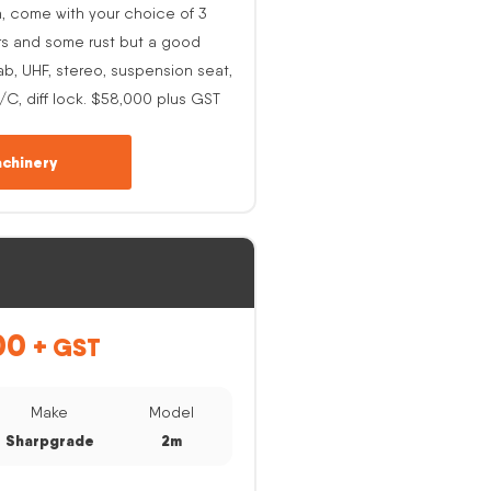
h, come with your choice of 3
rs and some rust but a good
ab, UHF, stereo, suspension seat,
A/C, diff lock. $58,000 plus GST
chinery
00
+ GST
Make
Model
Sharpgrade
2m