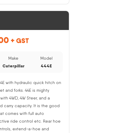
00
+ GST
Make
Model
Caterpillar
444E
44E with hydraulic quick hitch on
ket and forks. 44E is mighty
with 4WD, 4W Steer, and a
nd carry capacity. It is the good
at comes with full auto
active ride control etc. Rear hoe
ntrols, extend-a-hoe and