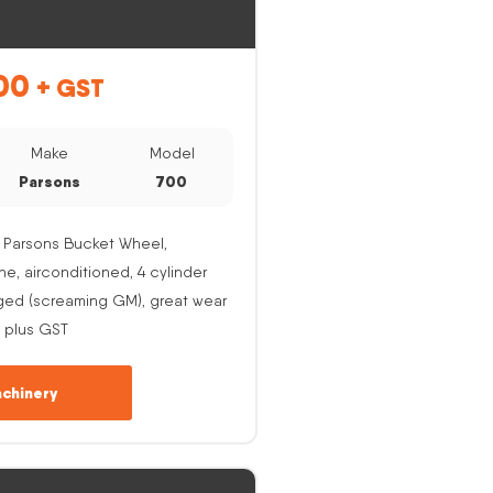
00
+ GST
Make
Model
Parsons
700
 Parsons Bucket Wheel,
, airconditioned, 4 cylinder
ged (screaming GM), great wear
 plus GST
chinery