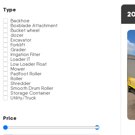
Type
20
Backhoe
Boxblade Attachment
Bucket wheel
dozer
Excavator
Forklift
Grader
Irrigation Filter
Loader IT
Low Loader Float
Mower
Padfoot Roller
Roller
Shredder
Smooth Drum Roller
Storage Container
Utility/Truck
Price