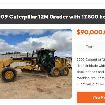
09 Caterpillar 12M Grader with 17,500 h
$
90,000
Year
2009 Caterpillar 12
Has 14ft blade with
deck of tines and s
machine, well test
Great value at $9
View Ma