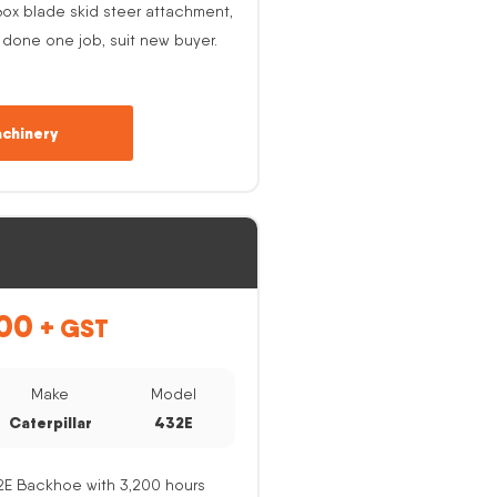
ox blade skid steer attachment,
 done one job, suit new buyer.
chinery
00
+ GST
Make
Model
Caterpillar
432E
32E Backhoe with 3,200 hours