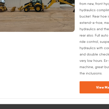
from new, front hyd
hydraulics complim
bucket. Rear hoe i
extend-a-hoe, manu
hydraulics and the
rear also. Full aut
ride control, suspe
hydraulics with co
and double check v
very low hours. Ex
machine, great buy
the inclusions.
View Ma