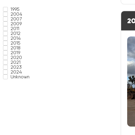
1995
2004
2007
20
2009
2011
2012
2014
2015
2018
2019
2020
2021
2023
2024
Unknown