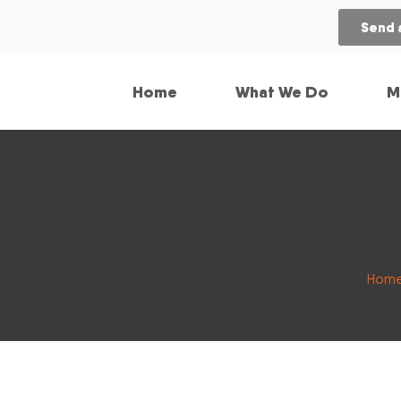
Send 
Home
What We Do
M
Hom