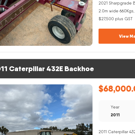
2021 Sharpgrade B
2.0m wide 660Kgs,
$27,500 plus GST
View Ma
11 Caterpillar 432E Backhoe
$
68,000.
Year
2011
2011 Caterpillar 4