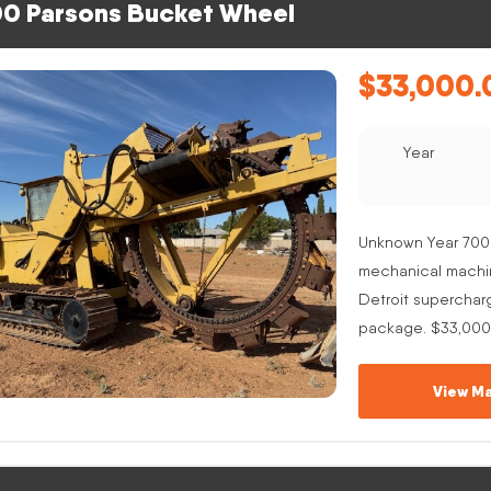
0 Parsons Bucket Wheel
$
33,000.
Year
Unknown Year 700
mechanical machine
Detroit superchar
package. $33,000
View Ma