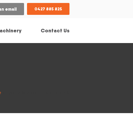
an email
0427 885 825
achinery
Contact Us
e
/ Type / Articulated water truck