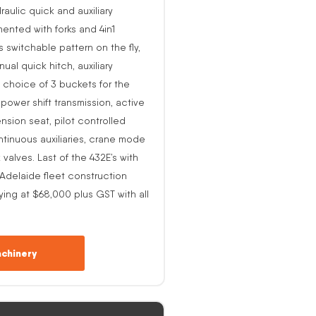
raulic quick and auxiliary
ented with forks and 4in1
s switchable pattern on the fly,
al quick hitch, auxiliary
 choice of 3 buckets for the
o power shift transmission, active
nsion seat, pilot controlled
ntinuous auxiliaries, crane mode
alves. Last of the 432E’s with
-Adelaide fleet construction
ing at $68,000 plus GST with all
chinery