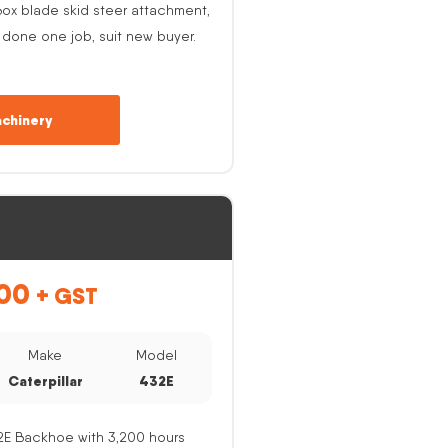
ox blade skid steer attachment,
 done one job, suit new buyer.
chinery
00
+ GST
Make
Model
Caterpillar
432E
32E Backhoe with 3,200 hours