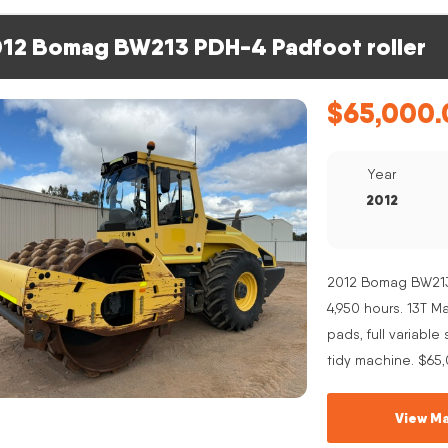
12 Bomag BW213 PDH-4 Padfoot roller
$
65,000.
Year
2012
2012 Bomag BW213 
4,950 hours. 13T 
pads, full variabl
tidy machine. $65
View Ma