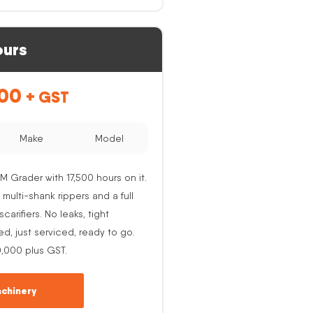
ours
.00
+ GST
Make
Model
M Grader with 17,500 hours on it.
 multi-shank rippers and a full
carifiers. No leaks, tight
ed, just serviced, ready to go.
0,000 plus GST.
chinery