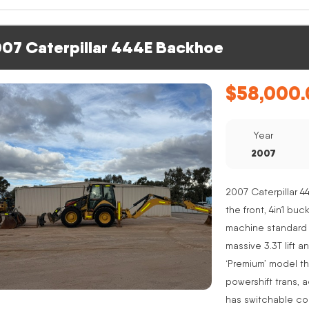
07 Caterpillar 444E Backhoe
$
58,000.
Year
2007
2007 Caterpillar 4
the front, 4in1 buc
machine standard 
massive 3.3T lift a
‘Premium’ model th
powershift trans, 
has switchable co