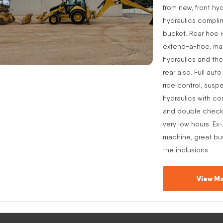
from new, front hyd
hydraulics complim
bucket. Rear hoe i
extend-a-hoe, manu
hydraulics and the
rear also. Full aut
ride control, suspe
hydraulics with co
and double check v
very low hours. Ex
machine, great buy
the inclusions.
View Ma