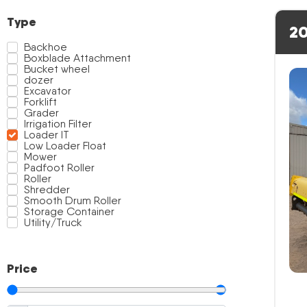
Type
20
Backhoe
Boxblade Attachment
Bucket wheel
dozer
Excavator
Forklift
Grader
Irrigation Filter
Loader IT
Low Loader Float
Mower
Padfoot Roller
Roller
Shredder
Smooth Drum Roller
Storage Container
Utility/Truck
Price