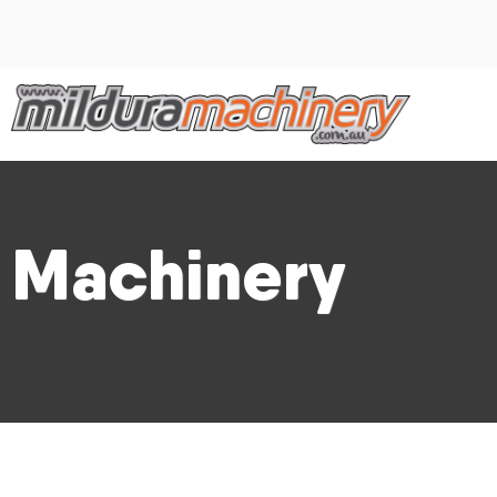
Machinery