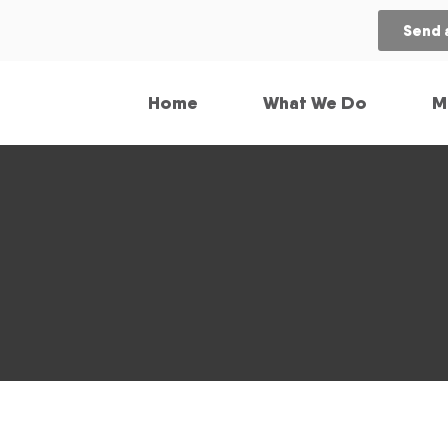
Send 
Home
What We Do
M