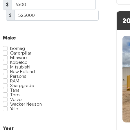
$
$
20
Make
bomag
Caterpillar
Filtaworx
Kobelco
Mitsubishi
New Holland
Parsons
RAM
Sharpgrade
Tana
Toro
Volvo
Wacker Neuson
Yale
Year