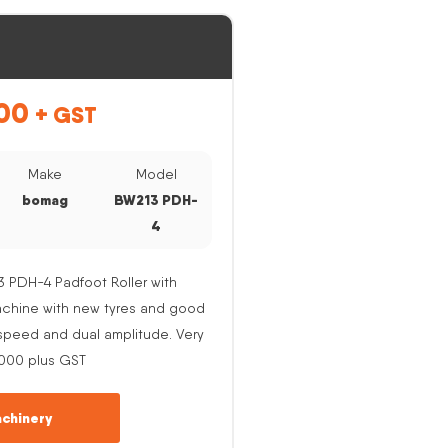
00
+ GST
Make
Model
bomag
BW213 PDH-
4
PDH-4 Padfoot Roller with
Machine with new tyres and good
e speed and dual amplitude. Very
,000 plus GST
chinery