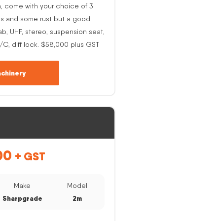
h, come with your choice of 3
rs and some rust but a good
ab, UHF, stereo, suspension seat,
A/C, diff lock. $58,000 plus GST
chinery
00
+ GST
Make
Model
Sharpgrade
2m