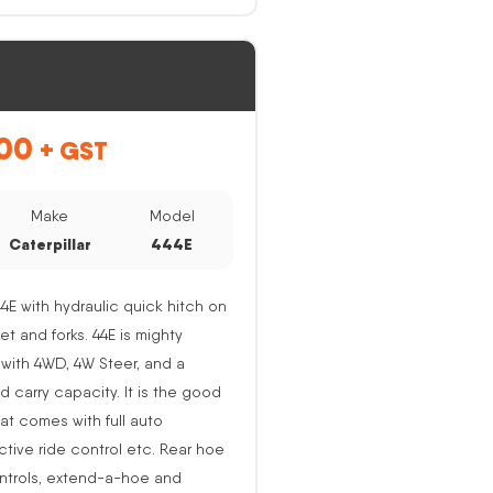
00
+ GST
Make
Model
Caterpillar
444E
44E with hydraulic quick hitch on
ket and forks. 44E is mighty
with 4WD, 4W Steer, and a
nd carry capacity. It is the good
at comes with full auto
active ride control etc. Rear hoe
ntrols, extend-a-hoe and