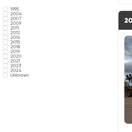
1995
2004
2007
20
2009
2011
2012
2014
2015
2018
2019
2020
2021
2023
2024
Unknown