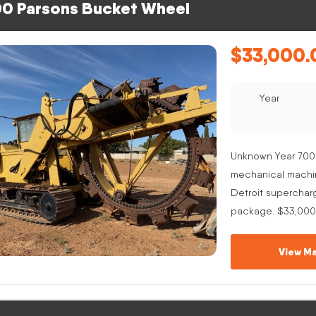
0 Parsons Bucket Wheel
$
33,000.
Year
Unknown Year 700
mechanical machine
Detroit superchar
package. $33,000
View Ma