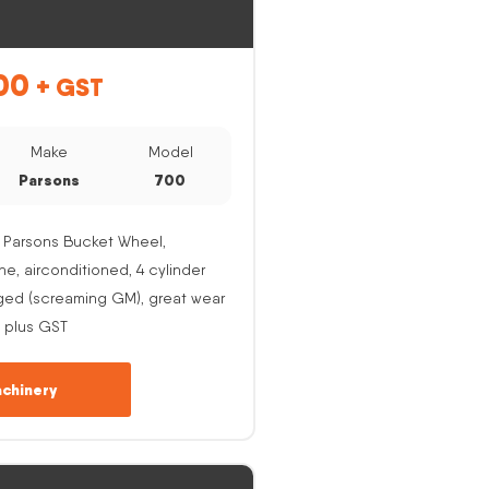
00
+ GST
Make
Model
Parsons
700
 Parsons Bucket Wheel,
, airconditioned, 4 cylinder
ged (screaming GM), great wear
 plus GST
chinery