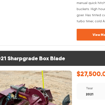
manual quick hitc
buckets. High hou
goer. Has tinted c
turbo timer, cold 
View Ma
21 Sharpgrade Box Blade
$
27,500.
Year
2021