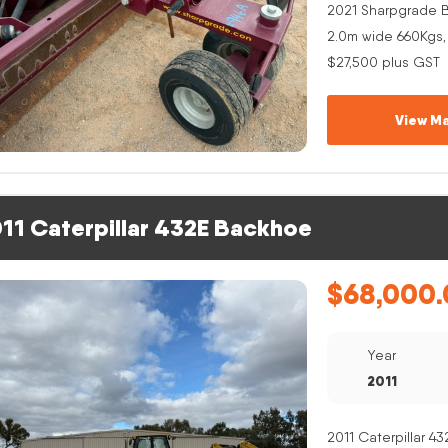
2021 Sharpgrade B
2.0m wide 660Kgs,
$27,500 plus GST
View Ma
11 Caterpillar 432E Backhoe
$
68,000.
Year
2011
2011 Caterpillar 4