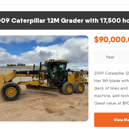
09 Caterpillar 12M Grader with 17,500 h
$
90,000
Year
2009 Caterpillar 12
Has 14ft blade with
deck of tines and s
machine, well test
Great value at $9
View Ma