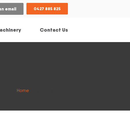
an email
0427 885 825
achinery
Contact Us
Home
/ Type / Loader IT