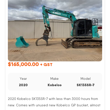
$
165,000.00
+ GST
Year
Make
Model
2020
Kobelco
SK135SR-7
2020 Kobelco SK135SR-7 with less than 3000 hours from
new. Comes with unused new Kobelco GP bucket, almost