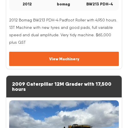
2012
bomag
BW213 PDH-4
2012 Bomag BW213 PDH-4 Padfoot Roller with 4,950 hours.
13T Machine with new tyres and good pads, full variable
speed and dual amplitude. Very tidy machine. $65,000
plus GST
View Machinery
2009 Caterpillar 12M Grader with 17,500
hours