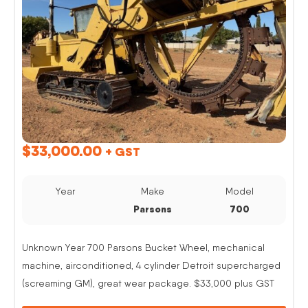
$
33,000.00
+ GST
Year
Make
Model
Parsons
700
Unknown Year 700 Parsons Bucket Wheel, mechanical
machine, airconditioned, 4 cylinder Detroit supercharged
(screaming GM), great wear package. $33,000 plus GST