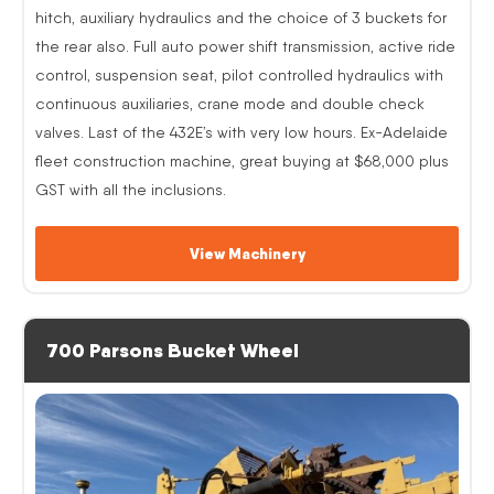
hitch, auxiliary hydraulics and the choice of 3 buckets for
the rear also. Full auto power shift transmission, active ride
control, suspension seat, pilot controlled hydraulics with
continuous auxiliaries, crane mode and double check
valves. Last of the 432E’s with very low hours. Ex-Adelaide
fleet construction machine, great buying at $68,000 plus
GST with all the inclusions.
View Machinery
700 Parsons Bucket Wheel