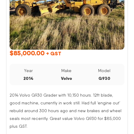
$
85,000.00
+ GST
Year
Make
Model
2014
Volvo
G930
2014 Volvo G930 Grader with 10,150 hours. 12ft blade,
good machine, currently in work still. Had full ‘engine out’
rebuild around 300 hours ago and new brakes and wheel
seals most recently. Great value Volvo G930 for $85,000
plus GST.