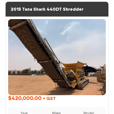
2015 Tana Shark 440DT Shredder
$
420,000.00
+ GST
Year
Make
Model