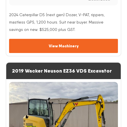
2024 Caterpillar D5 (next gen) Dozer, V-PAT, rippers,
mastless GPS, 1,200 hours. Suit near buyer. Massive
savings on new. $525,000 plus GST.
View Machinery
2019 Wacker Neuson EZ36 VDS Excavator