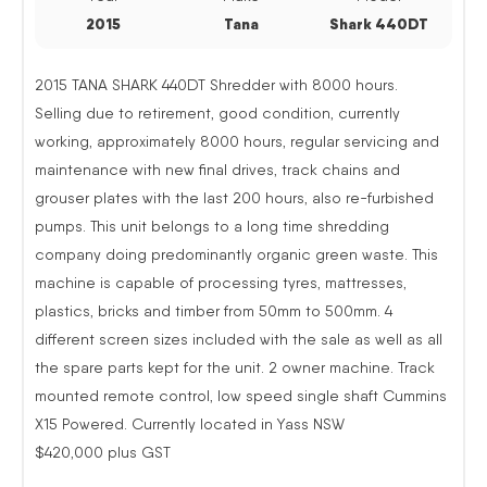
2015
Tana
Shark 440DT
2015 TANA SHARK 440DT Shredder with 8000 hours.
Selling due to retirement, good condition, currently
working, approximately 8000 hours, regular servicing and
maintenance with new final drives, track chains and
grouser plates with the last 200 hours, also re-furbished
pumps. This unit belongs to a long time shredding
company doing predominantly organic green waste. This
machine is capable of processing tyres, mattresses,
plastics, bricks and timber from 50mm to 500mm. 4
different screen sizes included with the sale as well as all
the spare parts kept for the unit. 2 owner machine. Track
mounted remote control, low speed single shaft Cummins
X15 Powered. Currently located in Yass NSW
$420,000 plus GST