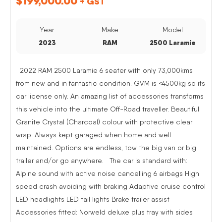
$
199,000.00
+ GST
Year
Make
Model
2023
RAM
2500 Laramie
2022 RAM 2500 Laramie 6 seater with only 73,000kms
from new and in fantastic condition. GVM is <4500kg so its
car license only. An amazing list of accessories transforms
this vehicle into the ultimate Off-Road traveller. Beautiful
Granite Crystal (Charcoal) colour with protective clear
wrap. Always kept garaged when home and well
maintained. Options are endless, tow the big van or big
trailer and/or go anywhere. The car is standard with:
Alpine sound with active noise cancelling 6 airbags High
speed crash avoiding with braking Adaptive cruise control
LED headlights LED tail lights Brake trailer assist
Accessories fitted: Norweld deluxe plus tray with sides