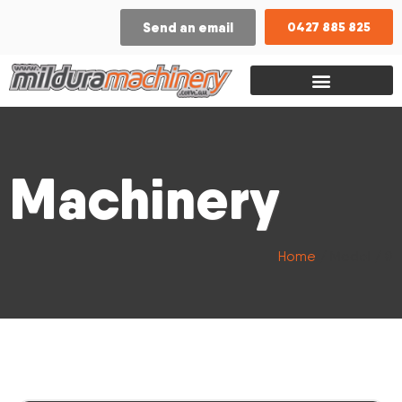
Send an email
0427 885 825
Machinery
Home
/ Model / 8