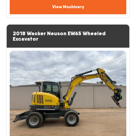
View Machinery
2018 Wacker Neuson EW65 Wheeled
Excavator