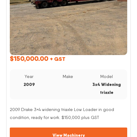
$
150,000.00
+ GST
Year
Make
Model
2009
3x4 Widening
triaxle
2009 Drake 3×4 widening triaxle Low Loader in good
condition, ready for work. $150,000 plus GST
View Machinery