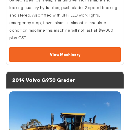
locking auxiliary hydraulics, push blade, 2 speed tracking
and stereo. Also fitted with UHF, LED work lights,
emergency stop, travel alarm. In almost immaculate
condition machine this machine will not last at $49,000
plus GST
View Machinery
2014 Volvo G930 Grader