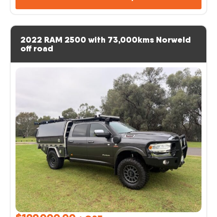
2022 RAM 2500 with 73,000kms Norweld
off road