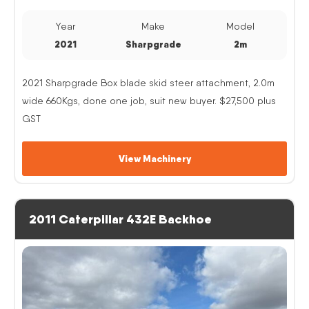
Year
Make
Model
2021
Sharpgrade
2m
2021 Sharpgrade Box blade skid steer attachment, 2.0m
wide 660Kgs, done one job, suit new buyer. $27,500 plus
GST
View Machinery
2011 Caterpillar 432E Backhoe