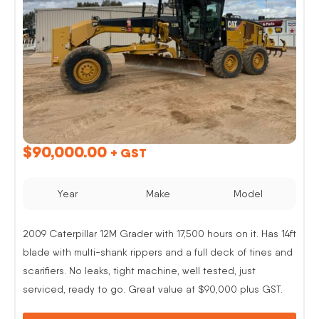
$
90,000.00
+ GST
Year
Make
Model
2009 Caterpillar 12M Grader with 17,500 hours on it. Has 14ft
blade with multi-shank rippers and a full deck of tines and
scarifiers. No leaks, tight machine, well tested, just
serviced, ready to go. Great value at $90,000 plus GST.