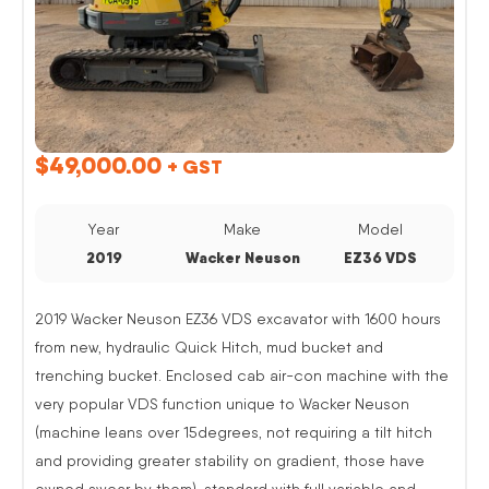
$
49,000.00
+ GST
Year
Make
Model
2019
Wacker Neuson
EZ36 VDS
2019 Wacker Neuson EZ36 VDS excavator with 1600 hours
from new, hydraulic Quick Hitch, mud bucket and
trenching bucket. Enclosed cab air-con machine with the
very popular VDS function unique to Wacker Neuson
(machine leans over 15degrees, not requiring a tilt hitch
and providing greater stability on gradient, those have
owned swear by them). standard with full variable and