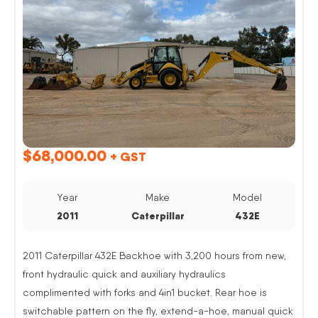
$
68,000.00
+ GST
Year
Make
Model
2011
Caterpillar
432E
2011 Caterpillar 432E Backhoe with 3,200 hours from new,
front hydraulic quick and auxiliary hydraulics
complimented with forks and 4in1 bucket. Rear hoe is
switchable pattern on the fly, extend-a-hoe, manual quick