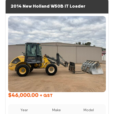
2014 New Holland W50B IT Loader
$
46,000.00
+ GST
Year
Make
Model