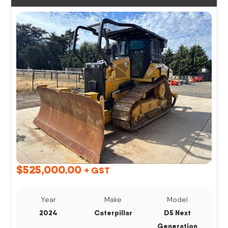
$
525,000.00
+ GST
Year
Make
Model
2024
Caterpillar
D5 Next
Generation