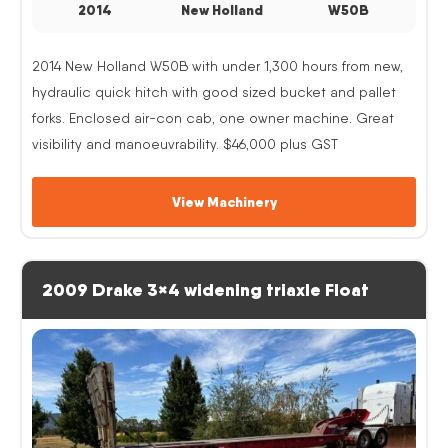
2014
New Holland
W50B
2014 New Holland W50B with under 1,300 hours from new,
hydraulic quick hitch with good sized bucket and pallet
forks. Enclosed air-con cab, one owner machine. Great
visibility and manoeuvrability. $46,000 plus GST
View Machinery
2009 Drake 3×4 widening triaxle Float