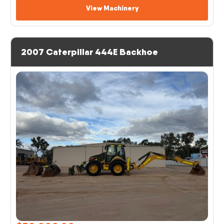
View Machinery
2007 Caterpillar 444E Backhoe