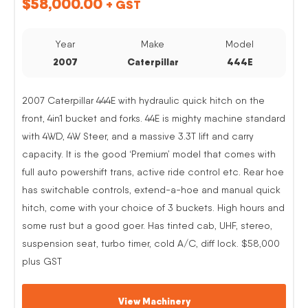
$
58,000.00
+ GST
Year
Make
Model
2007
Caterpillar
444E
2007 Caterpillar 444E with hydraulic quick hitch on the
front, 4in1 bucket and forks. 44E is mighty machine standard
with 4WD, 4W Steer, and a massive 3.3T lift and carry
capacity. It is the good ‘Premium’ model that comes with
full auto powershift trans, active ride control etc. Rear hoe
has switchable controls, extend-a-hoe and manual quick
hitch, come with your choice of 3 buckets. High hours and
some rust but a good goer. Has tinted cab, UHF, stereo,
suspension seat, turbo timer, cold A/C, diff lock. $58,000
plus GST
View Machinery