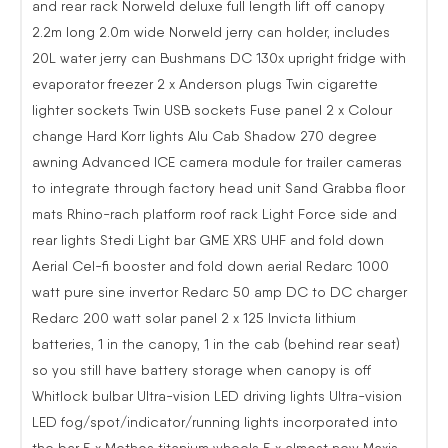
and rear rack Norweld deluxe full length lift off canopy
2.2m long 2.0m wide Norweld jerry can holder, includes
20L water jerry can Bushmans DC 130x upright fridge with
evaporator freezer 2 x Anderson plugs Twin cigarette
lighter sockets Twin USB sockets Fuse panel 2 x Colour
change Hard Korr lights Alu Cab Shadow 270 degree
awning Advanced ICE camera module for trailer cameras
to integrate through factory head unit Sand Grabba floor
mats Rhino-rach platform roof rack Light Force side and
rear lights Stedi Light bar GME XRS UHF and fold down
Aerial Cel-fi booster and fold down aerial Redarc 1000
watt pure sine invertor Redarc 50 amp DC to DC charger
Redarc 200 watt solar panel 2 x 125 Invicta lithium
batteries, 1 in the canopy, 1 in the cab (behind rear seat)
so you still have battery storage when canopy is off
Whitlock bulbar Ultra-vision LED driving lights Ultra-vision
LED fog/spot/indicator/running lights incorporated into
the bar 5 x Methos titanium wheels 5 x almost new Maxis