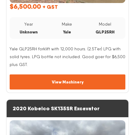
$
6,500.00
+ GST
Year
Make
Model
Unknown
Yale
GLP25RH
Yale GLP25RH forklift with 12,000 hours. (2.5T’er) LPG with
solid tyres. LPG bottle not included. Good goer for $6,500
plus GST.
View Machinery
2020 Kobelco SK135SR Excavator