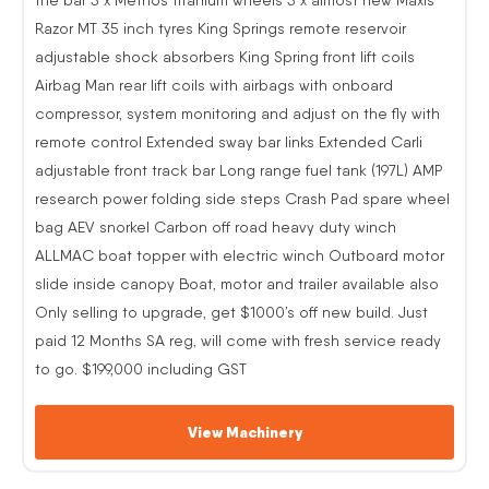
Razor MT 35 inch tyres King Springs remote reservoir
adjustable shock absorbers King Spring front lift coils
Airbag Man rear lift coils with airbags with onboard
compressor, system monitoring and adjust on the fly with
remote control Extended sway bar links Extended Carli
adjustable front track bar Long range fuel tank (197L) AMP
research power folding side steps Crash Pad spare wheel
bag AEV snorkel Carbon off road heavy duty winch
ALLMAC boat topper with electric winch Outboard motor
slide inside canopy Boat, motor and trailer available also
Only selling to upgrade, get $1000’s off new build. Just
paid 12 Months SA reg, will come with fresh service ready
to go. $199,000 including GST
View Machinery