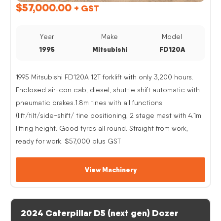
$
57,000.00
+ GST
Year
Make
Model
1995
Mitsubishi
FD120A
1995 Mitsubishi FD120A 12T forklift with only 3,200 hours.
Enclosed air-con cab, diesel, shuttle shift automatic with
pneumatic brakes.1.8m tines with all functions
(lift/tilt/side-shift/ tine positioning, 2 stage mast with 4.1m
lifting height. Good tyres all round. Straight from work,
ready for work. $57,000 plus GST
View Machinery
2024 Caterpillar D5 (next gen) Dozer