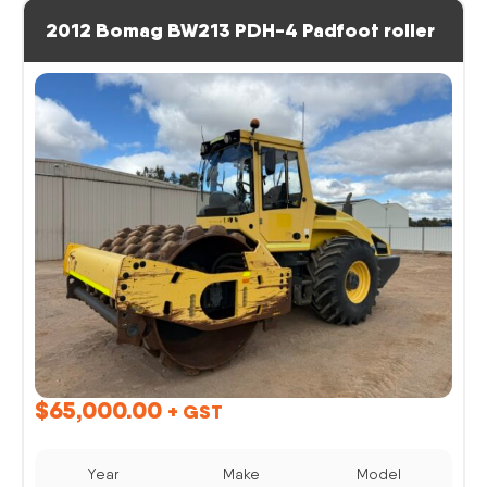
2012 Bomag BW213 PDH-4 Padfoot roller
$
65,000.00
+ GST
Year
Make
Model