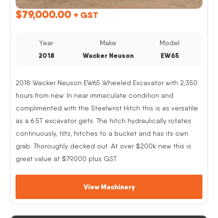
$
79,000.00
+ GST
Year
Make
Model
2018
Wacker Neuson
EW65
2018 Wacker Neuson EW65 Wheeled Excavator with 2,350
hours from new. In near immaculate condition and
complimented with the Steelwrist Hitch this is as versatile
as a 6.5T excavator gets. The hitch hydraulically rotates
continuously, tilts, hitches to a bucket and has its own
grab. Thoroughly decked out. At over $200k new this is
great value at $79,000 plus GST.
View Machinery