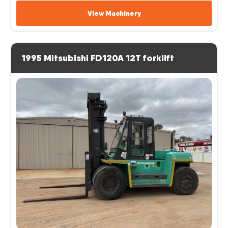
View Machinery
1995 Mitsubishi FD120A 12T forklift