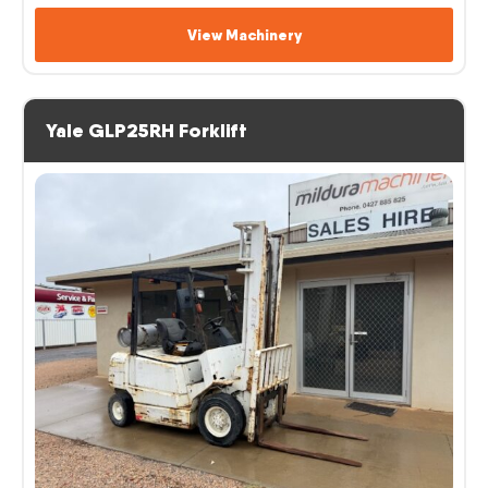
View Machinery
Yale GLP25RH Forklift