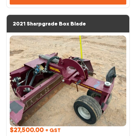
2021 Sharpgrade Box Blade
$
27,500.00
+ GST