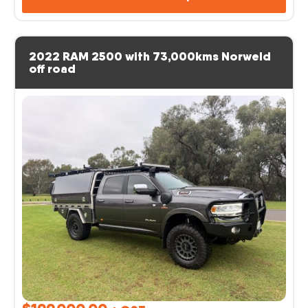
2022 RAM 2500 with 73,000kms Norweld
off road