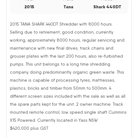
2015
Tana
Shark 440DT
2015 TANA SHARK 440DT Shredder with 8000 hours.
Selling due to retirement, good condition, currently
working, approximately 8000 hours, regular servicing and
maintenance with new final drives, track chains and
grouser plates with the last 200 hours, also re-furbished
pumps. This unit belongs to a long time shredding
company doing predominantly organic green waste. This
machine is capable of processing tyres, mattresses,
plastics, bricks and timber from 50mm to 500mm. 4
different screen sizes included with the sale as well as all
the spare parts kept for the unit. 2 owner machine. Track
mounted remote control, low speed single shaft Cummins
X15 Powered. Currently located in Yass NSW
$420,000 plus GST