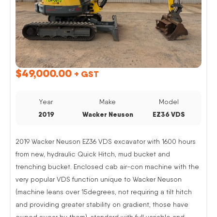
$
49,000.00
+ GST
Year
Make
Model
2019
Wacker Neuson
EZ36 VDS
2019 Wacker Neuson EZ36 VDS excavator with 1600 hours
from new, hydraulic Quick Hitch, mud bucket and
trenching bucket. Enclosed cab air-con machine with the
very popular VDS function unique to Wacker Neuson
(machine leans over 15degrees, not requiring a tilt hitch
and providing greater stability on gradient, those have
owned swear by them). standard with full variable and