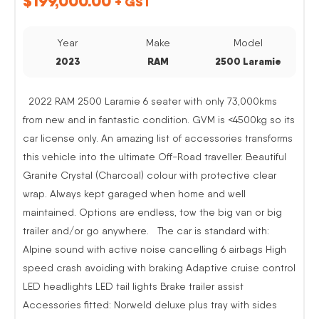
$
199,000.00
+ GST
Year
Make
Model
2023
RAM
2500 Laramie
2022 RAM 2500 Laramie 6 seater with only 73,000kms
from new and in fantastic condition. GVM is <4500kg so its
car license only. An amazing list of accessories transforms
this vehicle into the ultimate Off-Road traveller. Beautiful
Granite Crystal (Charcoal) colour with protective clear
wrap. Always kept garaged when home and well
maintained. Options are endless, tow the big van or big
trailer and/or go anywhere. The car is standard with:
Alpine sound with active noise cancelling 6 airbags High
speed crash avoiding with braking Adaptive cruise control
LED headlights LED tail lights Brake trailer assist
Accessories fitted: Norweld deluxe plus tray with sides