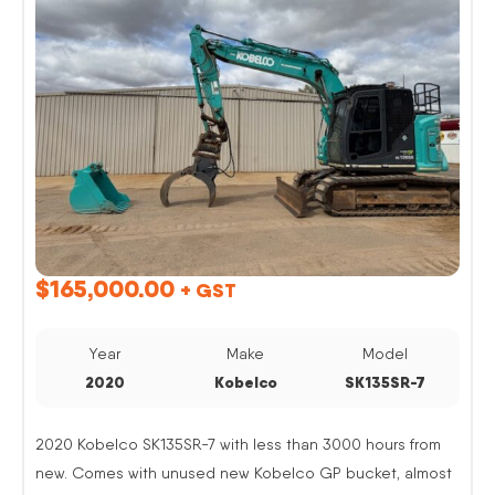
$
165,000.00
+ GST
Year
Make
Model
2020
Kobelco
SK135SR-7
2020 Kobelco SK135SR-7 with less than 3000 hours from
new. Comes with unused new Kobelco GP bucket, almost