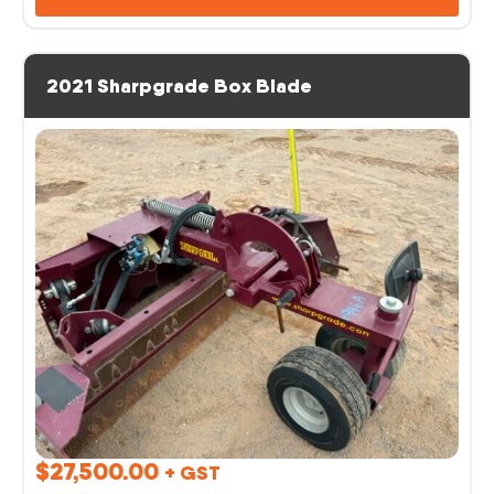
2021 Sharpgrade Box Blade
$
27,500.00
+ GST