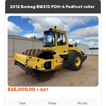
2012 Bomag BW213 PDH-4 Padfoot roller
$
65,000.00
+ GST
Year
Make
Model