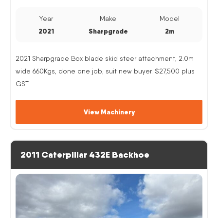
Year
Make
Model
2021
Sharpgrade
2m
2021 Sharpgrade Box blade skid steer attachment, 2.0m
wide 660Kgs, done one job, suit new buyer. $27,500 plus
GST
View Machinery
2011 Caterpillar 432E Backhoe