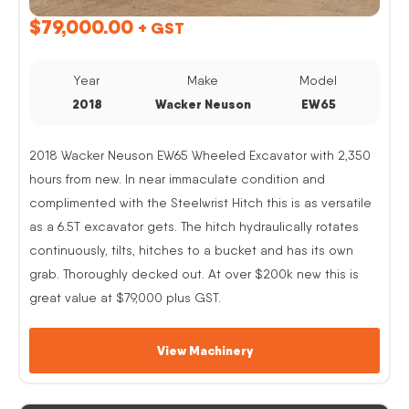
$
79,000.00
+ GST
Year
Make
Model
2018
Wacker Neuson
EW65
2018 Wacker Neuson EW65 Wheeled Excavator with 2,350
hours from new. In near immaculate condition and
complimented with the Steelwrist Hitch this is as versatile
as a 6.5T excavator gets. The hitch hydraulically rotates
continuously, tilts, hitches to a bucket and has its own
grab. Thoroughly decked out. At over $200k new this is
great value at $79,000 plus GST.
View Machinery