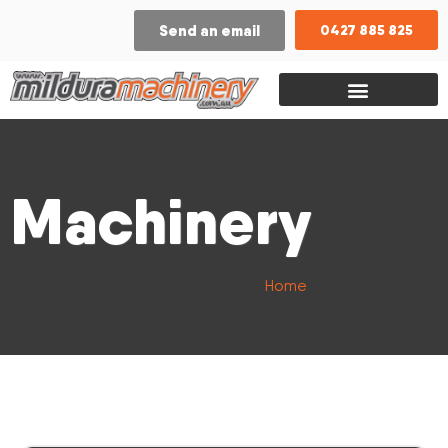
Send an email
0427 885 825
Machinery
Home
/ Model / D400D