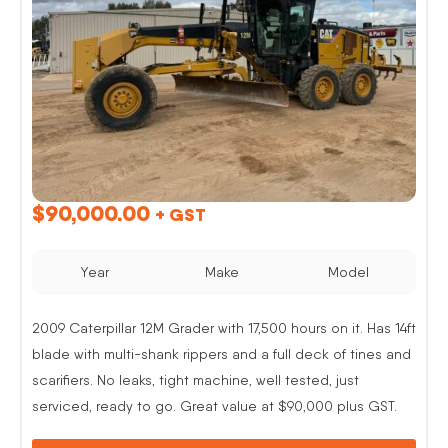
$
90,000.00
+ GST
Year
Make
Model
2009 Caterpillar 12M Grader with 17,500 hours on it. Has 14ft
blade with multi-shank rippers and a full deck of tines and
scarifiers. No leaks, tight machine, well tested, just
serviced, ready to go. Great value at $90,000 plus GST.