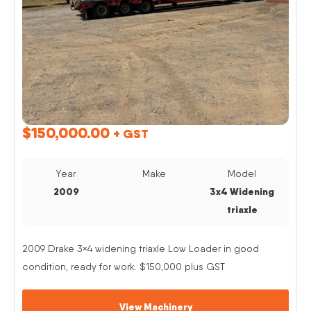
$
150,000.00
+ GST
Year
Make
Model
2009
3x4 Widening
triaxle
2009 Drake 3×4 widening triaxle Low Loader in good
condition, ready for work. $150,000 plus GST
View Machinery