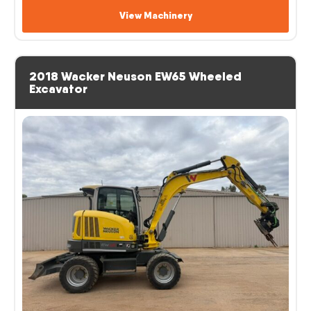
View Machinery
2018 Wacker Neuson EW65 Wheeled
Excavator