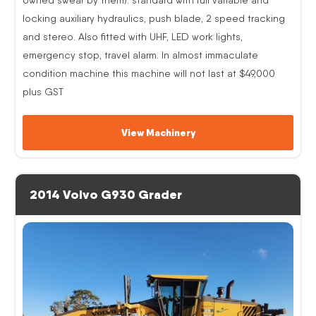
locking auxiliary hydraulics, push blade, 2 speed tracking
and stereo. Also fitted with UHF, LED work lights,
emergency stop, travel alarm. In almost immaculate
condition machine this machine will not last at $49,000
plus GST
View Machinery
2014 Volvo G930 Grader