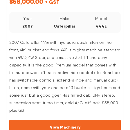
$
58,000.00
+ GST
Year
Make
Model
2007
Caterpillar
444E
2007 Caterpillar 444E with hydraulic quick hitch on the
front, 4in1 bucket and forks. 44E is mighty machine standard
with 4WD, 4W Steer, and a massive 3.3T lift and carry
capacity. It is the good ‘Premium’ model that comes with
full auto powershift trans, active ride control etc. Rear hoe
has switchable controls, extend-a-hoe and manual quick
hitch, come with your choice of 3 buckets. High hours and
some rust but a good goer. Has tinted cab, UHF, stereo,
suspension seat, turbo timer, cold A/C, diff lock. $58,000
plus GST
View Machinery