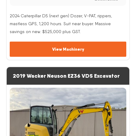
2024 Caterpillar D5 (next gen) Dozer, V-PAT, rippers,
mastless GPS, 1,200 hours. Suit near buyer. Massive
savings on new. $525,000 plus GST.
View Machinery
2019 Wacker Neuson EZ36 VDS Excavator