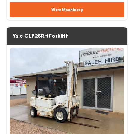
View Machinery
Yale GLP25RH Forklift