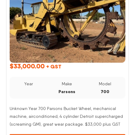
$
33,000.00
+ GST
Year
Make
Model
Parsons
700
Unknown Year 700 Parsons Bucket Wheel, mechanical
machine, airconditioned, 4 cylinder Detroit supercharged
(screaming GM), great wear package. $33,000 plus GST