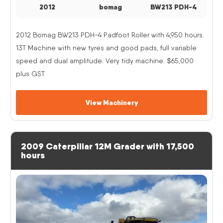
2012
bomag
BW213 PDH-4
2012 Bomag BW213 PDH-4 Padfoot Roller with 4,950 hours.
13T Machine with new tyres and good pads, full variable
speed and dual amplitude. Very tidy machine. $65,000
plus GST
View Machinery
2009 Caterpillar 12M Grader with 17,500
hours