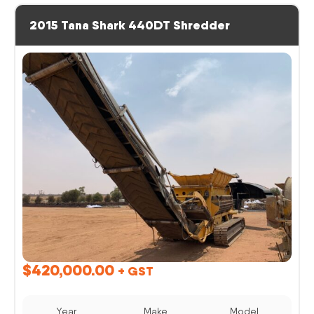
2015 Tana Shark 440DT Shredder
$
420,000.00
+ GST
Year
Make
Model