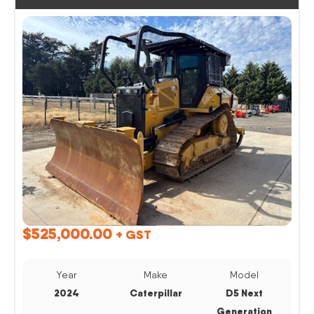
$
525,000.00
+ GST
Year
Make
Model
2024
Caterpillar
D5 Next
Generation