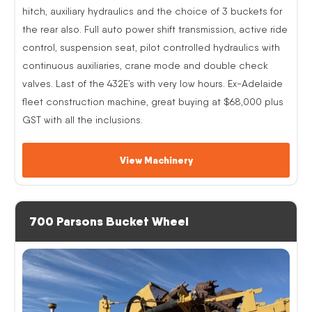
hitch, auxiliary hydraulics and the choice of 3 buckets for
the rear also. Full auto power shift transmission, active ride
control, suspension seat, pilot controlled hydraulics with
continuous auxiliaries, crane mode and double check
valves. Last of the 432E’s with very low hours. Ex-Adelaide
fleet construction machine, great buying at $68,000 plus
GST with all the inclusions.
View Machinery
700 Parsons Bucket Wheel