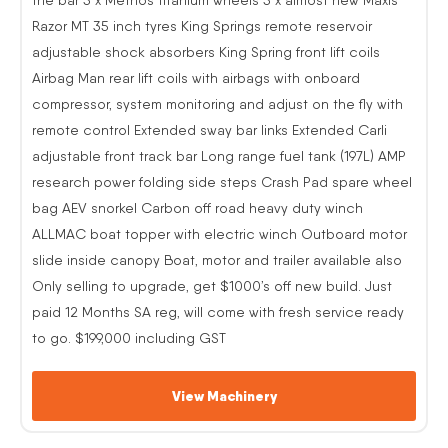
Razor MT 35 inch tyres King Springs remote reservoir
adjustable shock absorbers King Spring front lift coils
Airbag Man rear lift coils with airbags with onboard
compressor, system monitoring and adjust on the fly with
remote control Extended sway bar links Extended Carli
adjustable front track bar Long range fuel tank (197L) AMP
research power folding side steps Crash Pad spare wheel
bag AEV snorkel Carbon off road heavy duty winch
ALLMAC boat topper with electric winch Outboard motor
slide inside canopy Boat, motor and trailer available also
Only selling to upgrade, get $1000’s off new build. Just
paid 12 Months SA reg, will come with fresh service ready
to go. $199,000 including GST
View Machinery