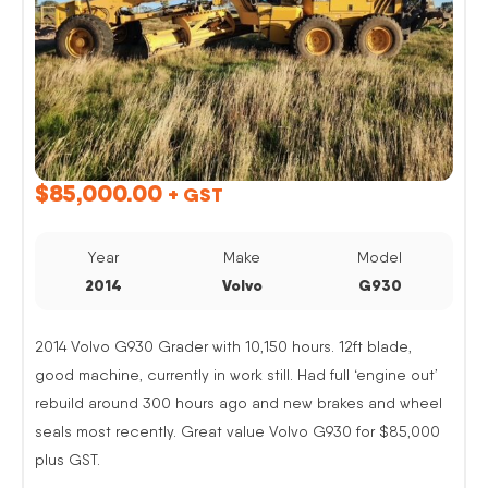
$
85,000.00
+ GST
Year
Make
Model
2014
Volvo
G930
2014 Volvo G930 Grader with 10,150 hours. 12ft blade,
good machine, currently in work still. Had full ‘engine out’
rebuild around 300 hours ago and new brakes and wheel
seals most recently. Great value Volvo G930 for $85,000
plus GST.