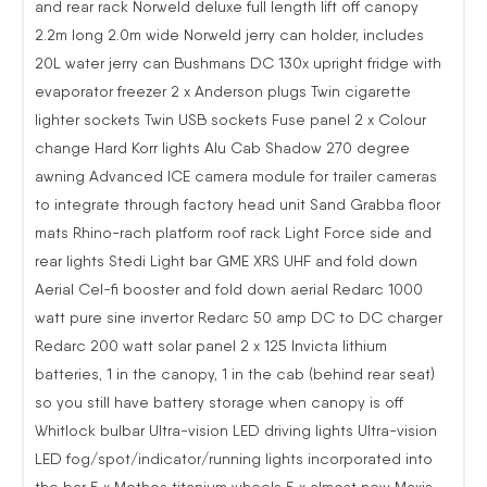
and rear rack Norweld deluxe full length lift off canopy
2.2m long 2.0m wide Norweld jerry can holder, includes
20L water jerry can Bushmans DC 130x upright fridge with
evaporator freezer 2 x Anderson plugs Twin cigarette
lighter sockets Twin USB sockets Fuse panel 2 x Colour
change Hard Korr lights Alu Cab Shadow 270 degree
awning Advanced ICE camera module for trailer cameras
to integrate through factory head unit Sand Grabba floor
mats Rhino-rach platform roof rack Light Force side and
rear lights Stedi Light bar GME XRS UHF and fold down
Aerial Cel-fi booster and fold down aerial Redarc 1000
watt pure sine invertor Redarc 50 amp DC to DC charger
Redarc 200 watt solar panel 2 x 125 Invicta lithium
batteries, 1 in the canopy, 1 in the cab (behind rear seat)
so you still have battery storage when canopy is off
Whitlock bulbar Ultra-vision LED driving lights Ultra-vision
LED fog/spot/indicator/running lights incorporated into
the bar 5 x Methos titanium wheels 5 x almost new Maxis