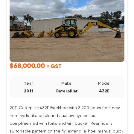
$
68,000.00
+ GST
Year
Make
Model
2011
Caterpillar
432E
2011 Caterpillar 432E Backhoe with 3,200 hours from new,
front hydraulic quick and auxiliary hydraulics
complimented with forks and 4in1 bucket. Rear hoe is
switchable pattern on the fly, extend-a-hoe, manual quick