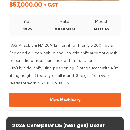
$
57,000.00
+ GST
Year
Make
Model
1995
Mitsubishi
FD120A
1995 Mitsubishi FD120A 12T forklift with only 3,200 hours.
Enclosed air-con cab, diesel, shuttle shift automatic with
pneumatic brakes.1.8m tines with all functions
(lift/tilt/side-shift/ tine positioning, 2 stage mast with 4.1m
lifting height. Good tyres all round. Straight from work,
ready for work. $57,000 plus GST
View Machinery
2024 Caterpillar D5 (next gen) Dozer