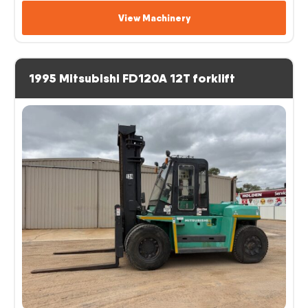
View Machinery
1995 Mitsubishi FD120A 12T forklift