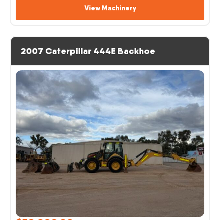
View Machinery
2007 Caterpillar 444E Backhoe