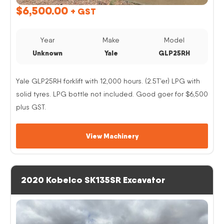
$
6,500.00
+ GST
Year
Make
Model
Unknown
Yale
GLP25RH
Yale GLP25RH forklift with 12,000 hours. (2.5T’er) LPG with
solid tyres. LPG bottle not included. Good goer for $6,500
plus GST.
View Machinery
2020 Kobelco SK135SR Excavator