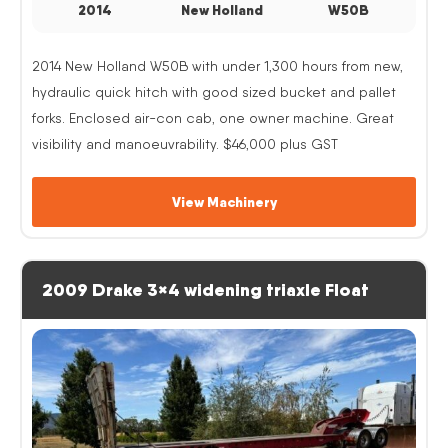
2014
New Holland
W50B
2014 New Holland W50B with under 1,300 hours from new,
hydraulic quick hitch with good sized bucket and pallet
forks. Enclosed air-con cab, one owner machine. Great
visibility and manoeuvrability. $46,000 plus GST
View Machinery
2009 Drake 3×4 widening triaxle Float