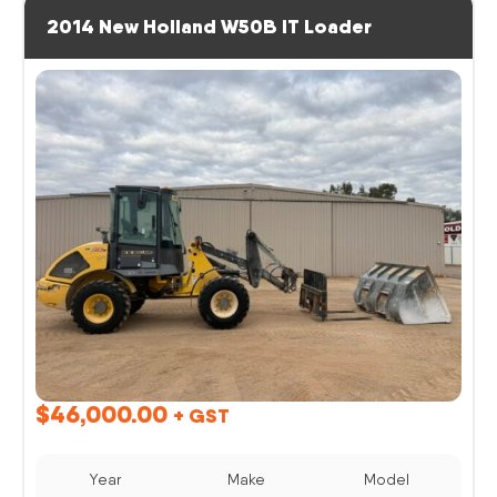
2014 New Holland W50B IT Loader
$
46,000.00
+ GST
Year
Make
Model